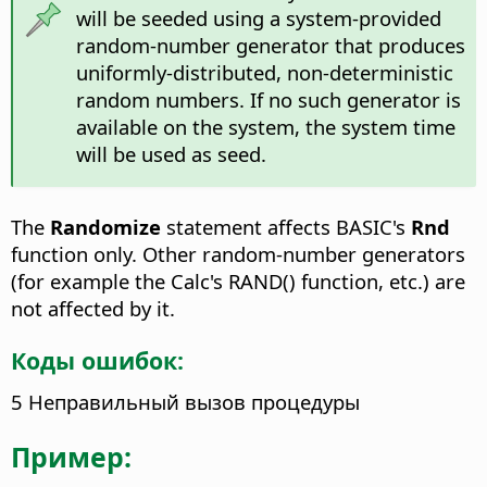
will be seeded using a system-provided
random-number generator that produces
uniformly-distributed, non-deterministic
random numbers. If no such generator is
available on the system, the system time
will be used as seed.
The
Randomize
statement affects BASIC's
Rnd
function only. Other random-number generators
(for example the Calc's RAND() function, etc.) are
not affected by it.
Коды ошибок:
5 Неправильный вызов процедуры
Пример: