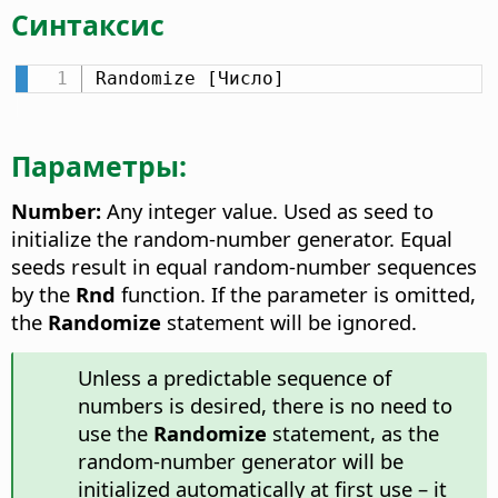
Синтаксис
Randomize [Число]
Параметры:
Number:
Any integer value. Used as seed to
initialize the random-number generator. Equal
seeds result in equal random-number sequences
by the
Rnd
function. If the parameter is omitted,
the
Randomize
statement will be ignored.
Unless a predictable sequence of
numbers is desired, there is no need to
use the
Randomize
statement, as the
random-number generator will be
initialized automatically at first use – it