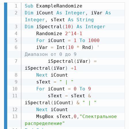
Sub
Dim
 iCount 
As
Integer
,
 iVar 
As
Integer
,
 sText 
As
String
Dim
 iSpectral
(
10
)
As
Integer
    Randomize 
2
^
14
-
1
For
 iCount 
=
1
To
1000
    iVar 
=
 Int
(
10
*
 Rnd
)
' 
Диапазон от 0 до 9
        iSpectral
(
iVar
)
=
iSpectral
(
iVar
)
+
1
Next
 iCount

    sText 
=
" | "
For
 iCount 
=
0
To
9
        sText 
=
 sText 
&
iSpectral
(
iCount
)
&
" | "
Next
 iCount

    MsgBox sText
,
0
,
"Спектральное 
распределение"