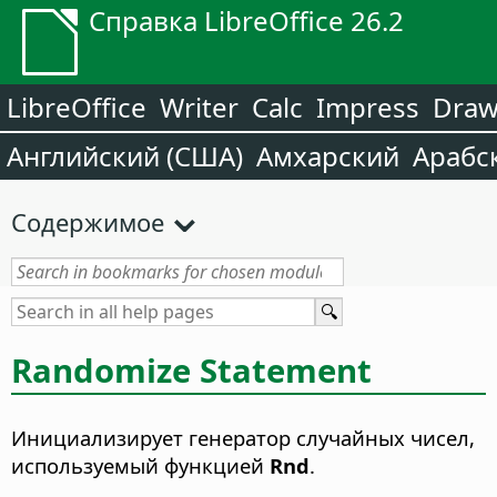
Справка LibreOffice 26.2
LibreOffice
Writer
Calc
Impress
Dra
Английский (США)
Амхарский
Арабс
Содержимое
Randomize Statement
Инициализирует генератор случайных чисел,
используемый функцией
Rnd
.