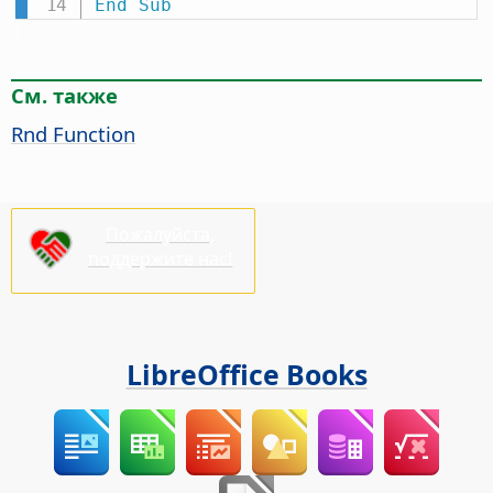
End
Sub
См. также
Rnd Function
Пожалуйста,
поддержите нас!
LibreOffice Books