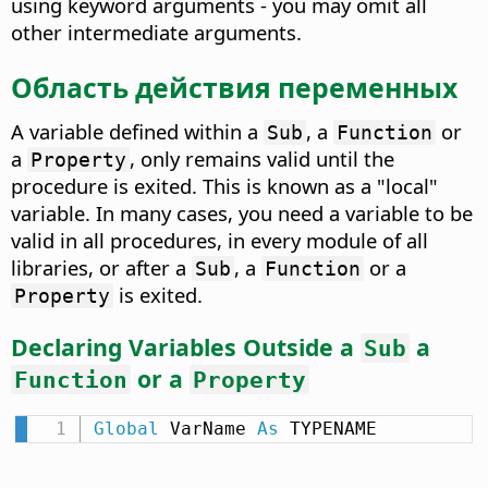
using keyword arguments - you may omit all
other intermediate arguments.
Область действия переменных
A variable defined within a
, a
or
Sub
Function
a
, only remains valid until the
Property
procedure is exited. This is known as a "local"
variable. In many cases, you need a variable to be
valid in all procedures, in every module of all
libraries, or after a
, a
or a
Sub
Function
is exited.
Property
Declaring Variables Outside a
a
Sub
or a
Function
Property
Global
 VarName 
As
 TYPENAME