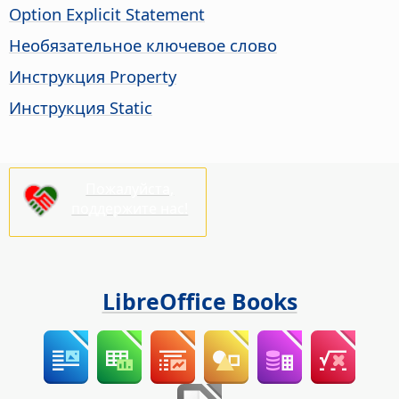
Option Explicit Statement
Необязательное ключевое слово
Инструкция Property
Инструкция Static
Пожалуйста,
поддержите нас!
LibreOffice Books