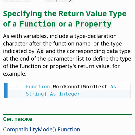
Specifying the Return Value Type
of a
or a
Function
Property
As with variables, include a type-declaration
character after the function name, or the type
indicated by
and the corresponding data type
As
at the end of the parameter list to define the type
of the function or property's return value, for
example:
Function
 WordCount
(
WordText 
As
String
)
As
Integer
См. также
CompatibilityMode() Function