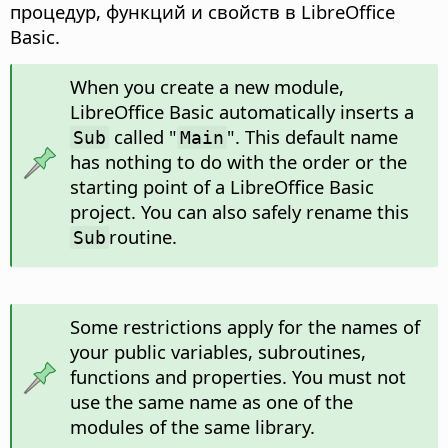
процедур, функций и свойств в LibreOffice
Basic.
When you create a new module,
LibreOffice Basic automatically inserts a
called "
". This default name
Sub
Main
has nothing to do with the order or the
starting point of a LibreOffice Basic
project. You can also safely rename this
routine.
Sub
Some restrictions apply for the names of
your public variables, subroutines,
functions and properties. You must not
use the same name as one of the
modules of the same library.