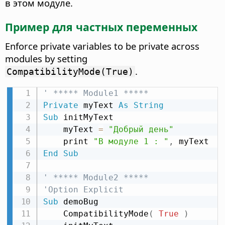
в этом модуле.
Пример для частных переменных
Enforce private variables to be private across
modules by setting
.
CompatibilityMode(True)
' ***** Module1 *****
Private
 myText 
As
String
Sub
 initMyText

    myText 
=
"Добрый день"
    print 
"В модуле 1 : "
,
End
Sub
' ***** Module2 *****
'Option Explicit
Sub
 demoBug

    CompatibilityMode
(
True
)