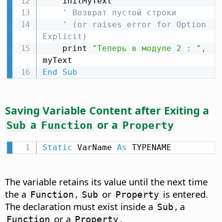
    initMyText

' Возврат пустой строки
' (or raises error for Option 
Explicit)
    print 
"Теперь в модуле 2 : "
,
End
Sub
Saving Variable Content after Exiting a
a
or a
Sub
Function
Property
Static
 VarName 
As
 TYPENAME
The variable retains its value until the next time
the a
,
or
is entered.
Function
Sub
Property
The declaration must exist inside a
, a
Sub
or a
.
Function
Property