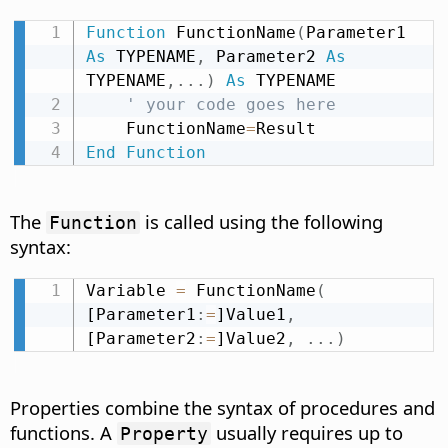
Function
 FunctionName
(
Parameter1 
As
 TYPENAME
,
 Parameter2 
As
TYPENAME
,
.
.
.
)
As
 TYPENAME

' your code goes here
    FunctionName
=
End
Function
The
is called using the following
Function
syntax:
Variable 
=
 FunctionName
(
[Parameter1
:
=
]Value1
,
[Parameter2
:
=
]Value2
,
.
.
.
)
Properties combine the syntax of procedures and
functions. A
usually requires up to
Property