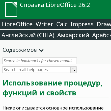
Справка LibreOffice 26.2
LibreOffice
Writer
Calc
Impress
Dra
Английский (США)
Амхарский
Арабс
Содержимое
Использование процедур,
функций и свойств
Ниже описывается основное использование