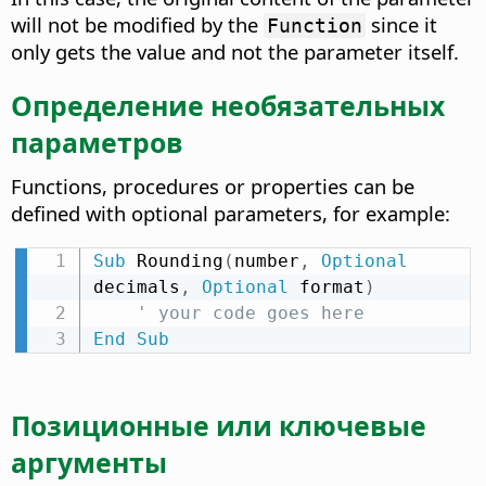
will not be modified by the
since it
Function
only gets the value and not the parameter itself.
Определение необязательных
параметров
Functions, procedures or properties can be
defined with optional parameters, for example:
Sub
 Rounding
(
number
,
Optional
decimals
,
Optional
 format
)
' your code goes here
End
Sub
Позиционные или ключевые
аргументы