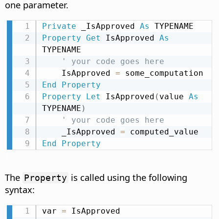
one parameter.
Private
 _IsApproved 
As
Property
Get
 IsApproved 
As
TYPENAME

' your code goes here
    IsApproved 
=
End
Property
Property
Let
 IsApproved
(
value 
As
TYPENAME
)
' your code goes here
    _IsApproved 
=
End
Property
The
is called using the following
Property
syntax:
var 
=
 IsApproved
