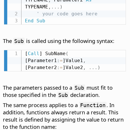
TYPENAME
,
.
.
.
)
' your code goes here
End
Sub
The
is called using the following syntax:
Sub
[
Call
] SubName
(
[Parameter1
:
=
]Value1
,
[Parameter2
:
=
]Value2
,
.
.
.
)
The parameters passed to a
must fit to
Sub
those specified in the
declaration.
Sub
The same process applies to a
. In
Function
addition, functions always return a result. This
result is defined by assigning the value to return
to the function name: