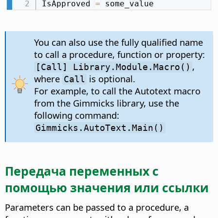
IsApproved 
=
 some_value
You can also use the fully qualified name
to call a procedure, function or property:
,
[Call] Library.Module.Macro()
where
is optional.
Call
For example, to call the Autotext macro
from the Gimmicks library, use the
following command:
Gimmicks.AutoText.Main()
Передача переменных с
помощью значения или ссылки
Parameters can be passed to a procedure, a