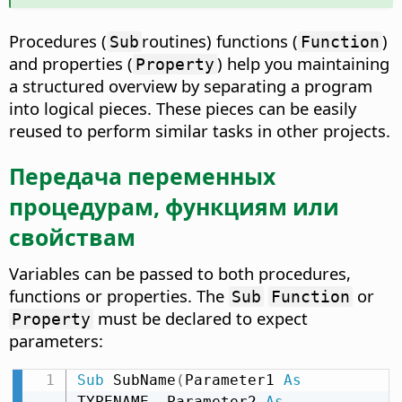
Procedures (
routines) functions (
)
Sub
Function
and properties (
) help you maintaining
Property
a structured overview by separating a program
into logical pieces. These pieces can be easily
reused to perform similar tasks in other projects.
Передача переменных
процедурам, функциям или
свойствам
Variables can be passed to both procedures,
functions or properties. The
or
Sub
Function
must be declared to expect
Property
parameters:
Sub
 SubName
(
Parameter1 
As
TYPENAME
,
 Parameter2 
As