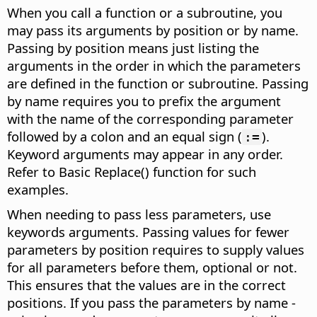
When you call a function or a subroutine, you
may pass its arguments by position or by name.
Passing by position means just listing the
arguments in the order in which the parameters
are defined in the function or subroutine. Passing
by name requires you to prefix the argument
with the name of the corresponding parameter
followed by a colon and an equal sign (
).
:=
Keyword arguments may appear in any order.
Refer to Basic Replace() function for such
examples.
When needing to pass less parameters, use
keywords arguments. Passing values for fewer
parameters by position requires to supply values
for all parameters before them, optional or not.
This ensures that the values are in the correct
positions. If you pass the parameters by name -