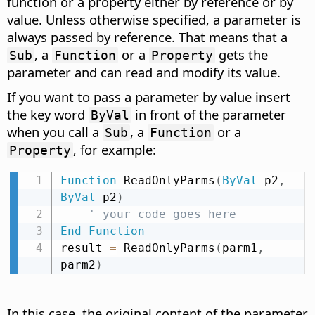
function or a property either by reference or by
value. Unless otherwise specified, a parameter is
always passed by reference. That means that a
, a
or a
gets the
Sub
Function
Property
parameter and can read and modify its value.
If you want to pass a parameter by value insert
the key word
in front of the parameter
ByVal
when you call a
, a
or a
Sub
Function
, for example:
Property
Function
 ReadOnlyParms
(
ByVal
 p2
,
ByVal
 p2
)
' your code goes here
End
Function
result 
=
 ReadOnlyParms
(
parm1
,
parm2
)
In this case, the original content of the parameter