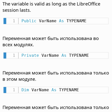
The variable is valid as long as the LibreOffice
session lasts.
Public
 VarName 
As
 TYPENAME
Переменная может быть использована во
всех модулях.
Private
 VarName 
As
 TYPENAME
Переменная может быть использована только
в этом модуле.
Dim
 VarName 
As
 TYPENAME
Переменная может быть использована только