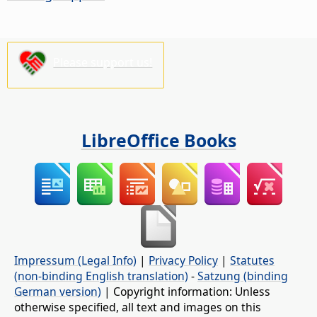
Please support us!
LibreOffice Books
Impressum (Legal Info)
|
Privacy Policy
|
Statutes
(non-binding English translation)
-
Satzung (binding
German version)
| Copyright information: Unless
otherwise specified, all text and images on this