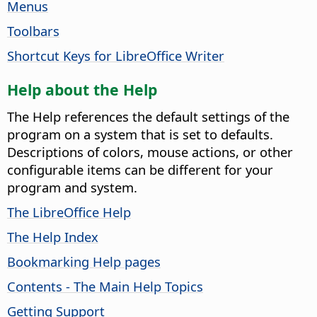
Menus
Toolbars
Shortcut Keys for LibreOffice Writer
Help about the Help
The Help references the default settings of the
program on a system that is set to defaults.
Descriptions of colors, mouse actions, or other
configurable items can be different for your
program and system.
The LibreOffice Help
The Help Index
Bookmarking Help pages
Contents - The Main Help Topics
Getting Support