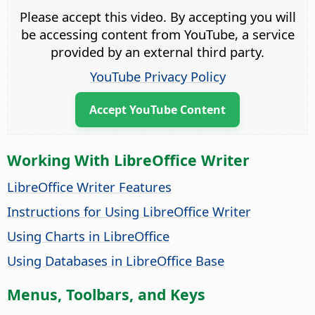
Please accept this video. By accepting you will
be accessing content from YouTube, a service
provided by an external third party.
YouTube Privacy Policy
Accept YouTube Content
Working With LibreOffice Writer
LibreOffice Writer Features
Instructions for Using LibreOffice Writer
Using Charts in LibreOffice
Using Databases in LibreOffice Base
Menus, Toolbars, and Keys