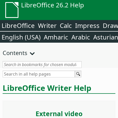
LibreOffice 26.2 Help
LibreOffice
Writer
Calc
Impress
Dra
English (USA)
Amharic
Arabic
Asturia
Contents
LibreOffice Writer Help
External video