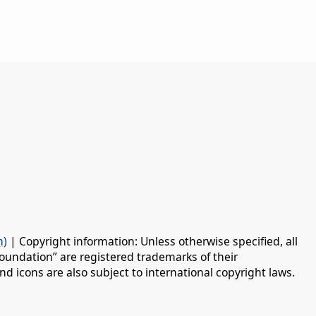
n)
| Copyright information: Unless otherwise specified, all
oundation” are registered trademarks of their
d icons are also subject to international copyright laws.