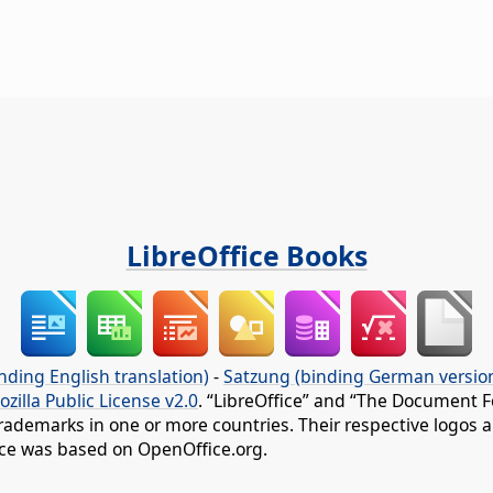
LibreOffice Books
nding English translation)
-
Satzung (binding German versio
ozilla Public License v2.0
. “LibreOffice” and “The Document F
rademarks in one or more countries. Their respective logos an
fice was based on OpenOffice.org.