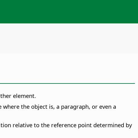
other element.
 where the object is, a paragraph, or even a
ition relative to the reference point determined by