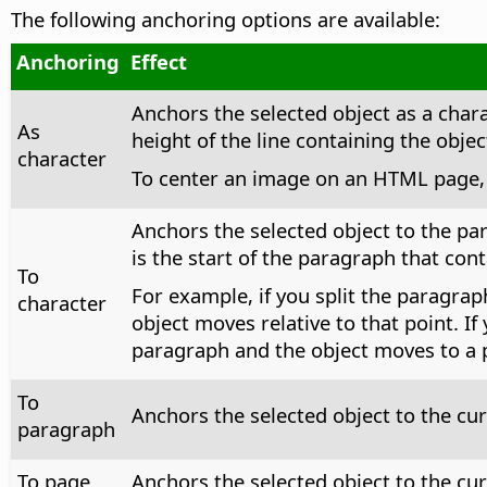
The following anchoring options are available:
Anchoring
Effect
Anchors the selected object as a charac
As
height of the line containing the objec
character
To center an image on an HTML page, i
Anchors the selected object to the par
is the start of the paragraph that cont
To
For example, if you split the paragrap
character
object moves relative to that point. I
paragraph and the object moves to a po
To
Anchors the selected object to the cu
paragraph
To page
Anchors the selected object to the cu