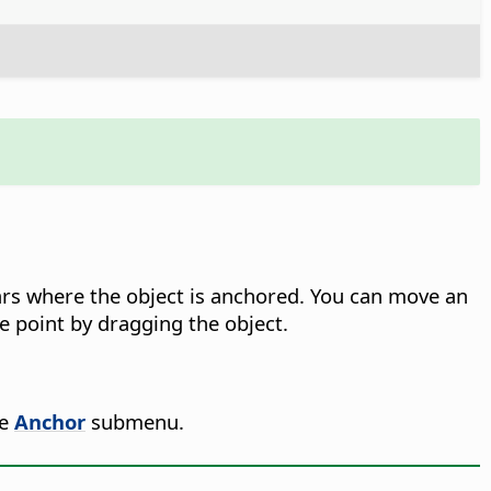
ars where the object is anchored. You can move an
ce point by dragging the object.
he
Anchor
submenu.