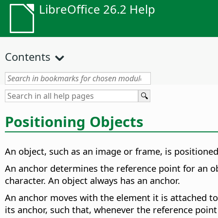
LibreOffice 26.2 Help
Contents
Positioning Objects
An object, such as an image or frame, is position
An anchor determines the reference point for an ob
character. An object always has an anchor.
An anchor moves with the element it is attached to 
its anchor, such that, whenever the reference point