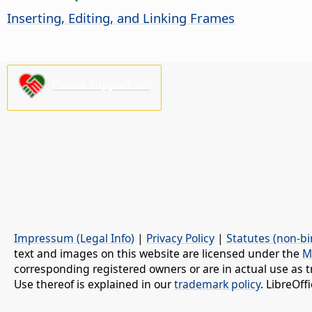
Inserting, Editing, and Linking Frames
Please support us!
Impressum (Legal Info)
|
Privacy Policy
|
Statutes (non-bi
text and images on this website are licensed under the
M
corresponding registered owners or are in actual use as t
Use thereof is explained in our
trademark policy
. LibreOf