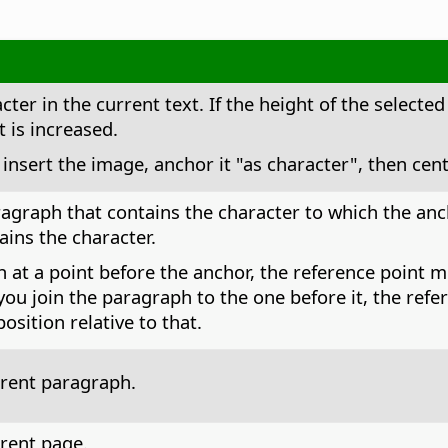
ter in the current text. If the height of the selected
t is increased.
nsert the image, anchor it "as character", then cen
agraph that contains the character to which the anch
ains the character.
h at a point before the anchor, the reference point 
f you join the paragraph to the one before it, the re
sition relative to that.
rrent paragraph.
rrent page.