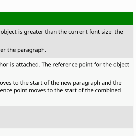
 object is greater than the current font size, the
ter the paragraph.
or is attached. The reference point for the object
moves to the start of the new paragraph and the
ference point moves to the start of the combined