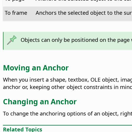
To frame
Anchors the selected object to the su
Objects can only be positioned on the page 
Moving an Anchor
When you insert a shape, textbox, OLE object, ima
anchor or, keeping other object constraints in mind
Changing an Anchor
To change the anchoring options of an object, righ
Related Topics