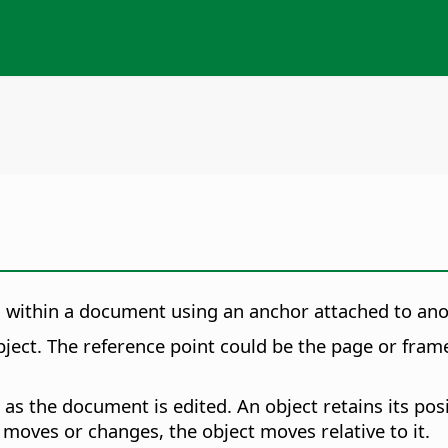
ed within a document using an anchor attached to an
ject. The reference point could be the page or frame
as the document is edited. An object retains its pos
 moves or changes, the object moves relative to it.