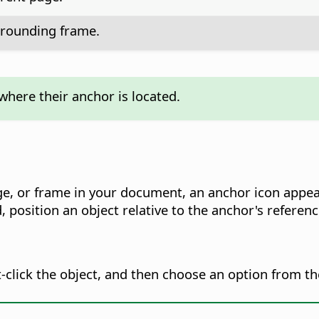
rrounding frame.
where their anchor is located.
ge, or frame in your document, an anchor icon appe
, position an object relative to the anchor's referen
t-click the object, and then choose an option from t