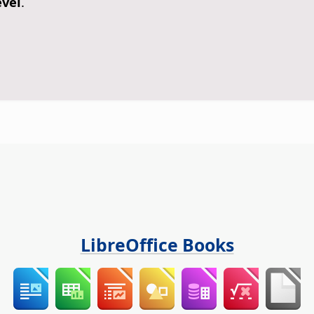
evel
.
LibreOffice Books