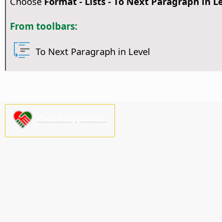
Choose
Format - Lists - To Next Paragraph in L
From toolbars:
To Next Paragraph in Level
Please support us!