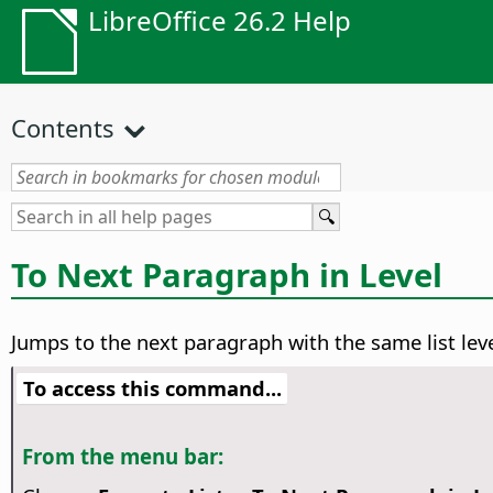
LibreOffice 26.2 Help
Contents
To Next Paragraph in Level
Jumps to the next paragraph with the same list leve
To access this command...
From the menu bar: