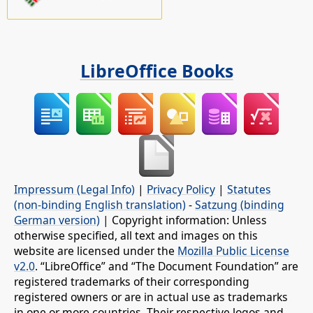
LibreOffice Books
Impressum (Legal Info)
|
Privacy Policy
|
Statutes
(non-binding English translation)
-
Satzung (binding
German version)
| Copyright information: Unless
otherwise specified, all text and images on this
website are licensed under the
Mozilla Public License
v2.0
. “LibreOffice” and “The Document Foundation” are
registered trademarks of their corresponding
registered owners or are in actual use as trademarks
in one or more countries. Their respective logos and