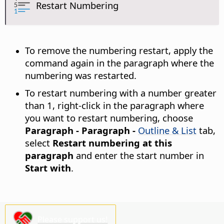
Restart Numbering
To remove the numbering restart, apply the
command again in the paragraph where the
numbering was restarted.
To restart numbering with a number greater
than 1, right-click in the paragraph where
you want to restart numbering, choose
Paragraph - Paragraph -
Outline & List
tab,
select
Restart numbering at this
paragraph
and enter the start number in
Start with
.
Please support us!