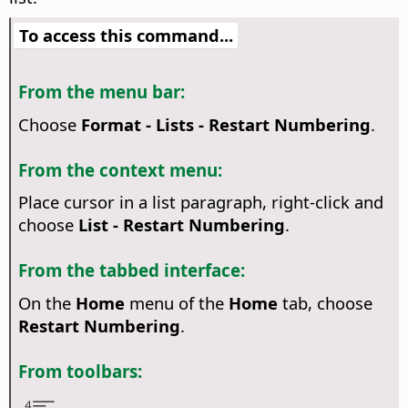
To access this command...
From the menu bar:
Choose
Format - Lists - Restart Numbering
.
From the context menu:
Place cursor in a list paragraph, right-click and
choose
List - Restart Numbering
.
From the tabbed interface:
On the
Home
menu of the
Home
tab, choose
Restart Numbering
.
From toolbars: