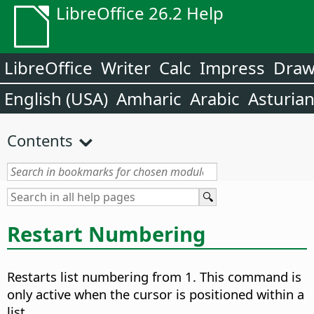
LibreOffice 26.2 Help
LibreOffice
Writer
Calc
Impress
Dra
English (USA)
Amharic
Arabic
Asturia
Contents
Restart Numbering
Restarts list numbering from 1.
This command is
only active when the cursor is positioned within a
list.