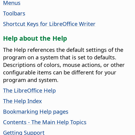
Menus
Toolbars
Shortcut Keys for LibreOffice Writer
Help about the Help
The Help references the default settings of the
program on a system that is set to defaults.
Descriptions of colors, mouse actions, or other
configurable items can be different for your
program and system.
The LibreOffice Help
The Help Index
Bookmarking Help pages
Contents - The Main Help Topics
Getting Support