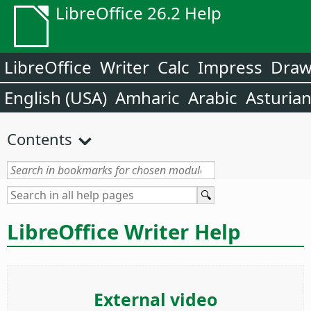
LibreOffice 26.2 Help
LibreOffice
Writer
Calc
Impress
Dra
English (USA)
Amharic
Arabic
Asturia
Contents
LibreOffice Writer Help
External video