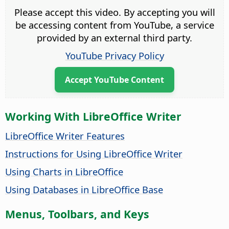
Please accept this video. By accepting you will
be accessing content from YouTube, a service
provided by an external third party.
YouTube Privacy Policy
Accept YouTube Content
Working With LibreOffice Writer
LibreOffice Writer Features
Instructions for Using LibreOffice Writer
Using Charts in LibreOffice
Using Databases in LibreOffice Base
Menus, Toolbars, and Keys