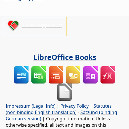
Please support us!
LibreOffice Books
Impressum (Legal Info)
|
Privacy Policy
|
Statutes
(non-binding English translation)
-
Satzung (binding
German version)
| Copyright information: Unless
otherwise specified, all text and images on this