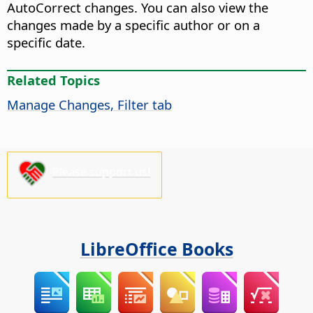
AutoCorrect changes. You can also view the
changes made by a specific author or on a
specific date.
Related Topics
Manage Changes, Filter tab
Please support us!
LibreOffice Books