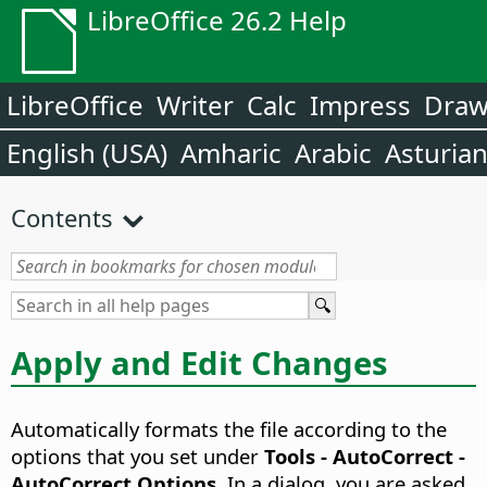
LibreOffice 26.2 Help
LibreOffice
Writer
Calc
Impress
Dra
English (USA)
Amharic
Arabic
Asturia
Contents
Apply and Edit Changes
Automatically formats the file according to the
options that you set under
Tools - AutoCorrect -
AutoCorrect Options
. In a dialog, you are asked