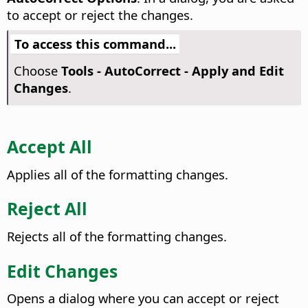
to accept or reject the changes.
To access this command...
Choose
Tools - AutoCorrect - Apply and Edit
Changes
.
Accept All
Applies all of the formatting changes.
Reject All
Rejects all of the formatting changes.
Edit Changes
Opens a dialog where you can accept or reject