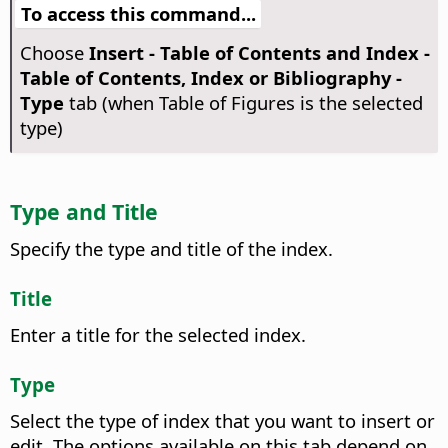
To access this command...
Choose
Insert - Table of Contents and Index -
Table of Contents, Index or Bibliography -
Type
tab (when Table of Figures is the selected
type)
Type and Title
Specify the type and title of the index.
Title
Enter a title for the selected index.
Type
Select the type of index that you want to insert or
edit.
The options available on this tab depend on