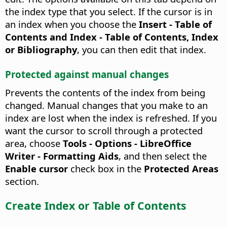
the index type that you select. If the cursor is in
an index when you choose the
Insert - Table of
Contents and Index - Table of Contents, Index
or Bibliography
, you can then edit that index.
Protected against manual changes
Prevents the contents of the index from being
changed.
Manual changes that you make to an
index are lost when the index is refreshed. If you
want the cursor to scroll through a protected
area, choose
Tools - Options
- LibreOffice
Writer - Formatting Aids
, and then select the
Enable cursor
check box in the
Protected Areas
section.
Create Index or Table of Contents