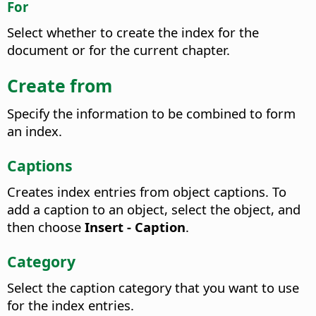
For
Select whether to create the index for the
document or for the current chapter.
Create from
Specify the information to be combined to form
an index.
Captions
Creates index entries from object captions.
To
add a caption to an object, select the object, and
then choose
Insert - Caption
.
Category
Select the caption category that you want to use
for the index entries.