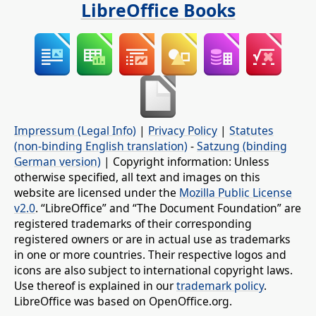
LibreOffice Books
Impressum (Legal Info)
|
Privacy Policy
|
Statutes
(non-binding English translation)
-
Satzung (binding
German version)
| Copyright information: Unless
otherwise specified, all text and images on this
website are licensed under the
Mozilla Public License
v2.0
. “LibreOffice” and “The Document Foundation” are
registered trademarks of their corresponding
registered owners or are in actual use as trademarks
in one or more countries. Their respective logos and
icons are also subject to international copyright laws.
Use thereof is explained in our
trademark policy
.
LibreOffice was based on OpenOffice.org.