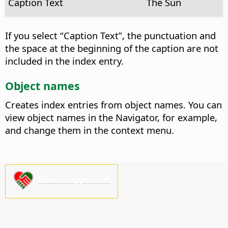
Caption Text
The Sun
If you select “Caption Text”, the punctuation and
the space at the beginning of the caption are not
included in the index entry.
Object names
Creates index entries from object names.
You can
view object names in the Navigator, for example,
and change them in the context menu.
Please support us!