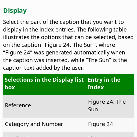
Display
Select the part of the caption that you want to
display in the index entries.
The following table
illustrates the options that can be selected, based
on the caption “Figure 24: The Sun”, where
“Figure 24” was generated automatically when
the caption was inserted, while “The Sun” is the
caption text added by the user.
Selections in the Display list
Entry in the
box
Index
Figure 24: The
Reference
Sun
Category and Number
Figure 24