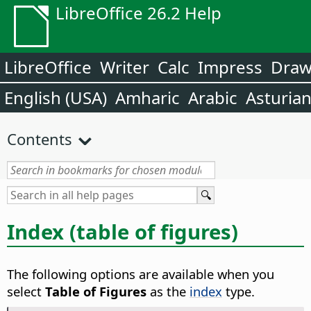
LibreOffice 26.2 Help
LibreOffice
Writer
Calc
Impress
Dra
English (USA)
Amharic
Arabic
Asturia
Contents
Index (table of figures)
The following options are available when you
select
Table of Figures
as the
index
type.