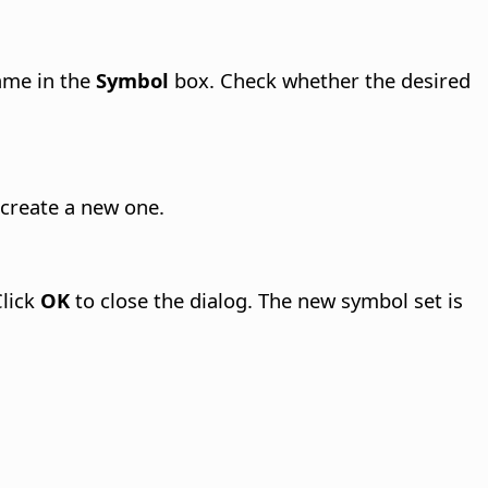
ame in the
Symbol
box. Check whether the desired
 create a new one.
Click
OK
to close the dialog. The new symbol set is