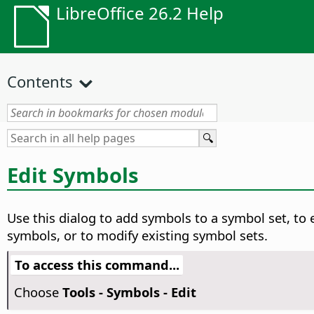
LibreOffice 26.2 Help
Contents
Edit Symbols
Use this dialog to add symbols to a symbol set, to 
symbols, or to modify existing symbol sets.
To access this command...
Choose
Tools - Symbols - Edit