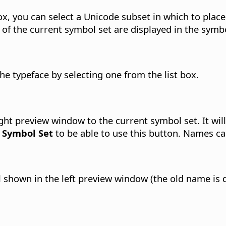
ox, you can select a Unicode subset in which to pla
 of the current symbol set are displayed in the symbo
he typeface by selecting one from the list box.
ight preview window to the current symbol set.
It wi
r
Symbol Set
to be able to use this button. Names c
l shown in the left preview window (the old name is 