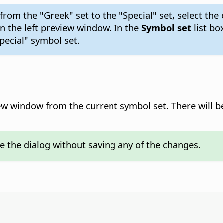
from the "Greek" set to the "Special" set, select th
n the left preview window. In the
Symbol set
list box
pecial" symbol set.
iew window from the current symbol set.
There will b
.
e the dialog without saving any of the changes.