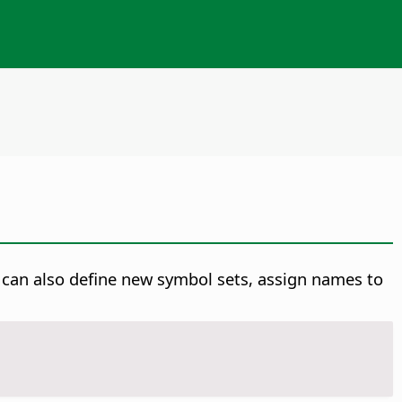
can also define new symbol sets, assign names to