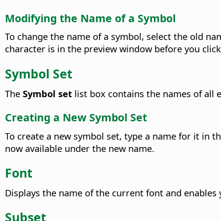
Modifying the Name of a Symbol
To change the name of a symbol, select the old na
character is in the preview window before you clic
Symbol Set
The
Symbol set
list box contains the names of all 
Creating a New Symbol Set
To create a new symbol set, type a name for it in t
now available under the new name.
Font
Displays the name of the current font and enables y
Subset