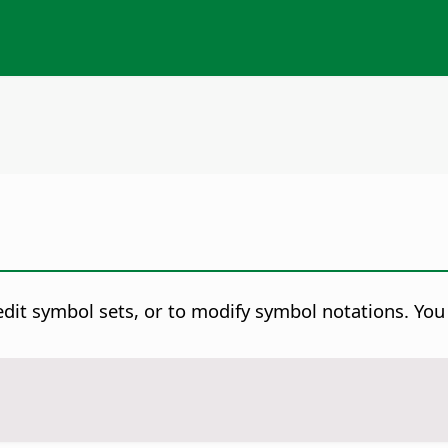
edit symbol sets, or to modify symbol notations.
You 