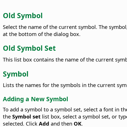
Old Symbol
Select the name of the current symbol.
The symbol, 
at the bottom of the dialog box.
Old Symbol Set
This list box contains the name of the current symbo
Symbol
Lists the names for the symbols in the current sym
Adding a New Symbol
To add a symbol to a symbol set, select a font in t
the
Symbol set
list box, select a symbol set, or t
selected. Click
Add
and then
OK
.