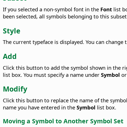
If you selected a non-symbol font in the
Font
list b
been selected, all symbols belonging to this subset
Style
The current typeface is displayed. You can change t
Add
Click this button to add the symbol shown in the r
list box. You must specify a name under
Symbol
o
Modify
Click this button to replace the name of the symbo
name you have entered in the
Symbol
list box.
Moving a Symbol to Another Symbol Set