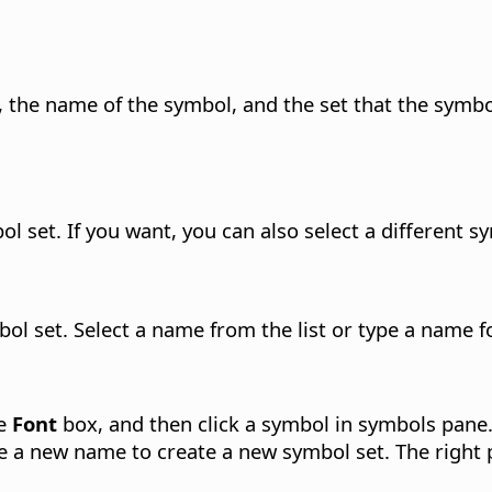
the name of the symbol, and the set that the symbol
l set. If you want, you can also select a different s
bol set. Select a name from the list or type a name 
he
Font
box, and then click a symbol in symbols pane.
ype a new name to create a new symbol set. The right