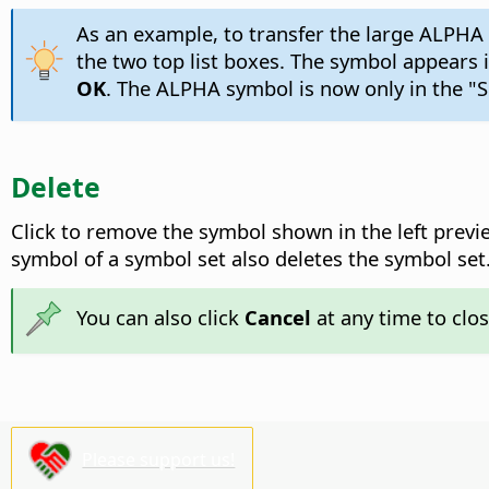
As an example, to transfer the large ALPHA 
the two top list boxes. The symbol appears i
OK
. The ALPHA symbol is now only in the "S
Delete
Click to remove the symbol shown in the left prev
symbol of a symbol set also deletes the symbol set
You can also click
Cancel
at any time to clos
Please support us!