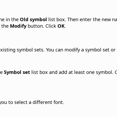
me in the
Old symbol
list box. Then enter the new n
k the
Modify
button. Click
OK
.
existing symbol sets. You can modify a symbol set or
he
Symbol set
list box and add at least one symbol. 
ou to select a different font.