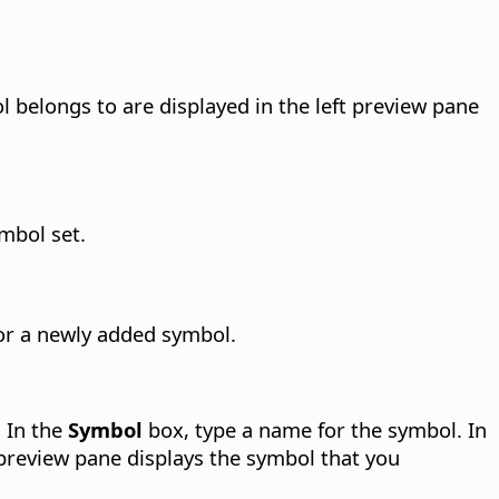
 belongs to are displayed in the left preview pane
ymbol set.
for a newly added symbol.
 In the
Symbol
box, type a name for the symbol. In
 preview pane displays the symbol that you