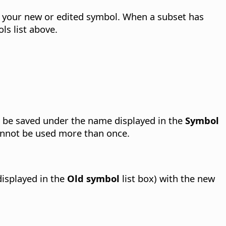
ce your new or edited symbol. When a subset has
ls list above.
ll be saved under the name displayed in the
Symbol
annot be used more than once.
displayed in the
Old symbol
list box) with the new