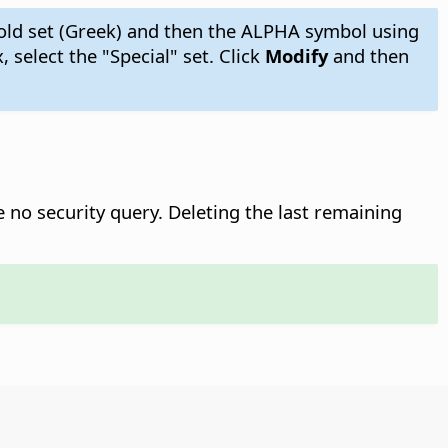
e old set (Greek) and then the ALPHA symbol using
, select the "Special" set. Click
Modify
and then
e no security query. Deleting the last remaining