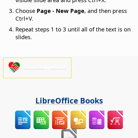
Choose
Page - New Page
, and then press
Ctrl
+V.
Repeat steps 1 to 3 until all of the text is on
slides.
Please support us!
LibreOffice Books