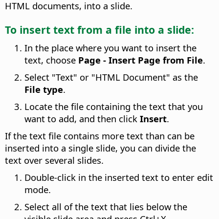
HTML documents, into a slide.
To insert text from a file into a slide:
In the place where you want to insert the
text, choose
Page - Insert Page from File
.
Select "Text" or "HTML Document" as the
File type
.
Locate the file containing the text that you
want to add, and then click
Insert
.
If the text file contains more text than can be
inserted into a single slide, you can divide the
text over several slides.
Double-click in the inserted text to enter edit
mode.
Select all of the text that lies below the
visible slide area and press
Ctrl
+X.