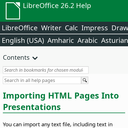
LibreOffice 26.2 Help
LibreOffice
Writer
Calc
Impress
Dra
English (USA)
Amharic
Arabic
Asturia
Contents
Importing HTML Pages Into
Presentations
You can import any text file, including text in