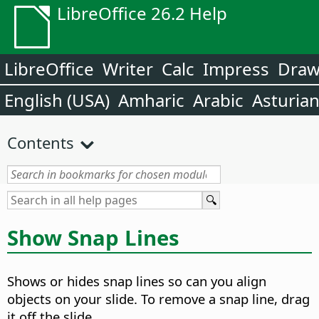
LibreOffice 26.2 Help
LibreOffice
Writer
Calc
Impress
Dra
English (USA)
Amharic
Arabic
Asturia
Contents
Show Snap Lines
Shows or hides snap lines so can you align
objects on your slide. To remove a snap line, drag
it off the slide.