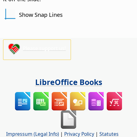
Show Snap Lines
Please support us!
LibreOffice Books
Impressum (Legal Info)
|
Privacy Policy
|
Statutes