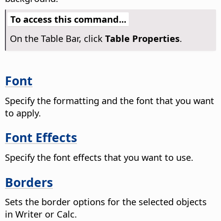
To access this command...
On the Table Bar, click
Table Properties
.
Font
Specify the formatting and the font that you want
to apply.
Font Effects
Specify the font effects that you want to use.
Borders
Sets the border options for the selected objects
in Writer or Calc.