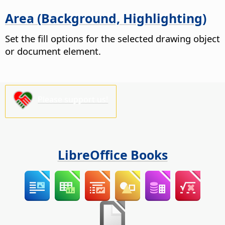
Area (Background, Highlighting)
Set the fill options for the selected drawing object
or document element.
Please support us!
LibreOffice Books