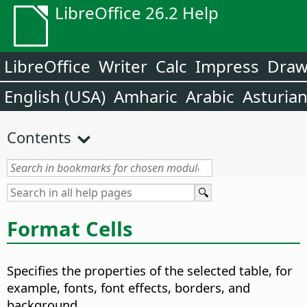
LibreOffice 26.2 Help
LibreOffice
Writer
Calc
Impress
Dra
English (USA)
Amharic
Arabic
Asturia
Contents
Format Cells
Specifies the properties of the selected table, for
example, fonts, font effects, borders, and
background.