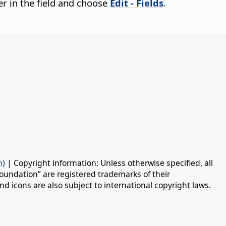
cter in the field and choose
Edit - Fields
.
n)
| Copyright information: Unless otherwise specified, all
oundation” are registered trademarks of their
d icons are also subject to international copyright laws.