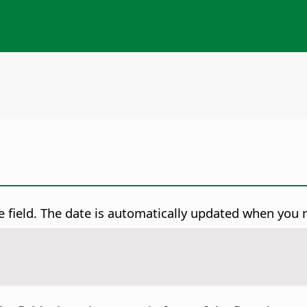
le field. The date is automatically updated when you r