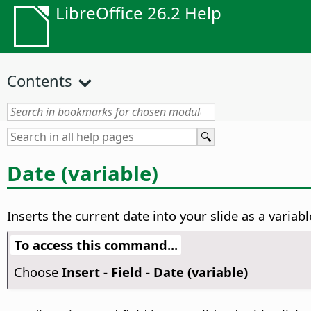
LibreOffice 26.2 Help
Contents
Date (variable)
Inserts the current date into your slide as a variab
To access this command...
Choose
Insert - Field - Date (variable)