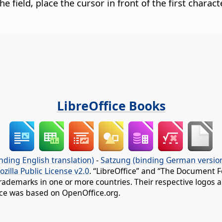
the field, place the cursor in front of the first chara
LibreOffice Books
nding English translation)
-
Satzung (binding German versio
ozilla Public License v2.0
. “LibreOffice” and “The Document F
rademarks in one or more countries. Their respective logos an
fice was based on OpenOffice.org.