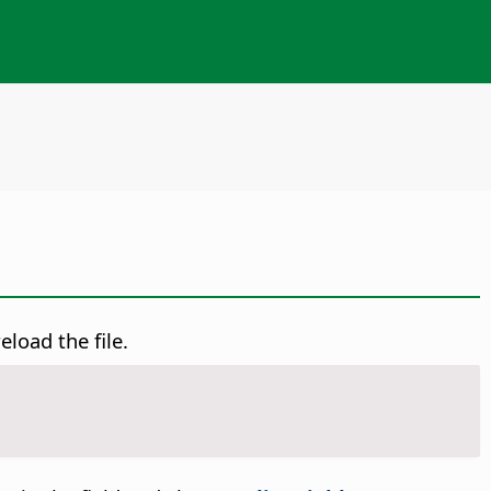
eload the file.