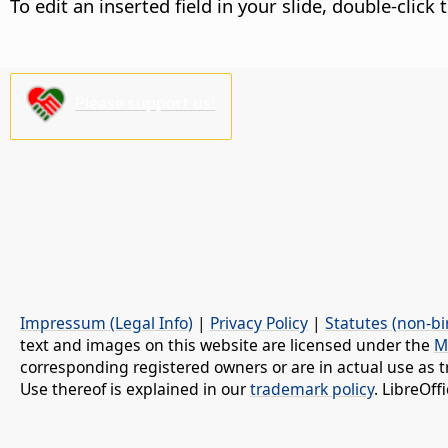
To edit an inserted field in your slide, double-click 
Please support us!
Impressum (Legal Info)
|
Privacy Policy
|
Statutes (non-bi
text and images on this website are licensed under the
M
corresponding registered owners or are in actual use as t
Use thereof is explained in our
trademark policy
. LibreOf