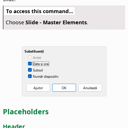
To access this command...
Choose
Slide - Master Elements
.
Placeholders
Header