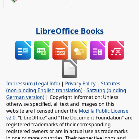
LibreOffice Books
Impressum (Legal Info)
|
Privacy Policy
|
Statutes
(non-binding English translation)
-
Satzung (binding
German version)
| Copyright information: Unless
otherwise specified, all text and images on this
website are licensed under the
Mozilla Public License
v2.0
. “LibreOffice” and “The Document Foundation” are
registered trademarks of their corresponding
registered owners or are in actual use as trademarks
in one or more countries. Their respective logos and