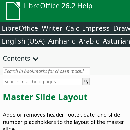
LibreOffice 26.2 Help
LibreOffice
Writer
Calc
Impress
Dra
English (USA)
Amharic
Arabic
Asturia
Contents
Master Slide Layout
Adds or removes header, footer, date, and slide
number placeholders to the layout of the master
slide.