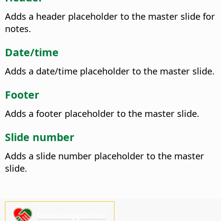
Adds a header placeholder to the master slide for
notes.
Date/time
Adds a date/time placeholder to the master slide.
Footer
Adds a footer placeholder to the master slide.
Slide number
Adds a slide number placeholder to the master
slide.
Please support us!