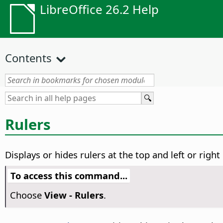
LibreOffice 26.2 Help
Contents
Rulers
Displays or hides rulers at the top and left or righ
To access this command...
Choose
View - Rulers
.