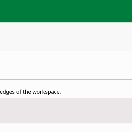
t edges of the workspace.