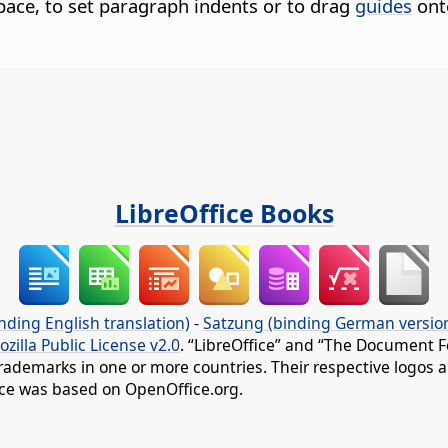
pace, to set paragraph indents or to drag
guides
ont
LibreOffice Books
nding English translation)
-
Satzung (binding German versio
ozilla Public License v2.0
. “LibreOffice” and “The Document F
rademarks in one or more countries. Their respective logos an
fice was based on OpenOffice.org.