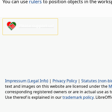
You can use
rulers
to position objects in the works
Please support us!
Impressum (Legal Info)
|
Privacy Policy
|
Statutes (non-bi
text and images on this website are licensed under the
M
corresponding registered owners or are in actual use as t
Use thereof is explained in our
trademark policy
. LibreOf