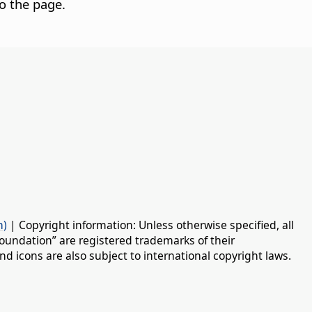
o the page.
n)
| Copyright information: Unless otherwise specified, all
oundation” are registered trademarks of their
d icons are also subject to international copyright laws.