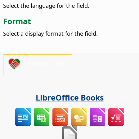
Select the language for the field.
Format
Select a display format for the field.
Please support us!
LibreOffice Books