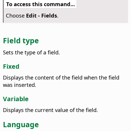
To access this command...
Choose
Edit - Fields
.
Field type
Sets the type of a field.
Fixed
Displays the content of the field when the field
was inserted.
Variable
Displays the current value of the field.
Language