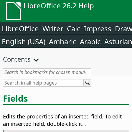
LibreOffice 26.2 Help
LibreOffice
Writer
Calc
Impress
Dra
English (USA)
Amharic
Arabic
Asturia
Contents
Fields
Edits the properties of an inserted field.
To edit
an inserted field, double-click it.
.