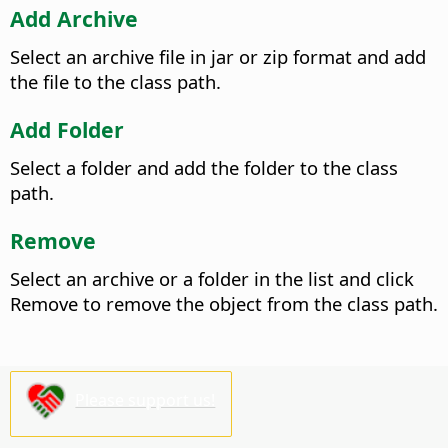
Add Archive
Select an archive file in jar or zip format and add
the file to the class path.
Add Folder
Select a folder and add the folder to the class
path.
Remove
Select an archive or a folder in the list and click
Remove to remove the object from the class path.
Please support us!