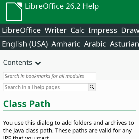
LibreOffice 26.2 Help
LibreOffice
Writer
Calc
Impress
Dra
English (USA)
Amharic
Arabic
Asturia
Contents
Class Path
You use this dialog to add folders and archives to
the Java class path. These paths are valid for any
JRE that you start.