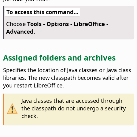
To access this command...
Choose
Tools - Options
- LibreOffice -
Advanced
.
Assigned folders and archives
Specifies the location of Java classes or Java class
libraries.
The new classpath becomes valid after
you restart
LibreOffice
.
Java classes that are accessed through
the classpath do not undergo a security
check.