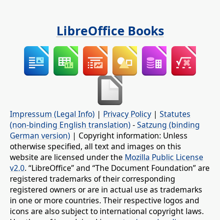
LibreOffice Books
Impressum (Legal Info)
|
Privacy Policy
|
Statutes
(non-binding English translation)
-
Satzung (binding
German version)
| Copyright information: Unless
otherwise specified, all text and images on this
website are licensed under the
Mozilla Public License
v2.0
. “LibreOffice” and “The Document Foundation” are
registered trademarks of their corresponding
registered owners or are in actual use as trademarks
in one or more countries. Their respective logos and
icons are also subject to international copyright laws.