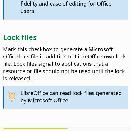
fidelity and ease of editing for Office
users.
Lock files
Mark this checkbox to generate a Microsoft
Office lock file in addition to LibreOffice own lock
file.
Lock files signal to applications that a
resource or file should not be used until the lock
is released.
LibreOffice can read lock files generated
by Microsoft Office.