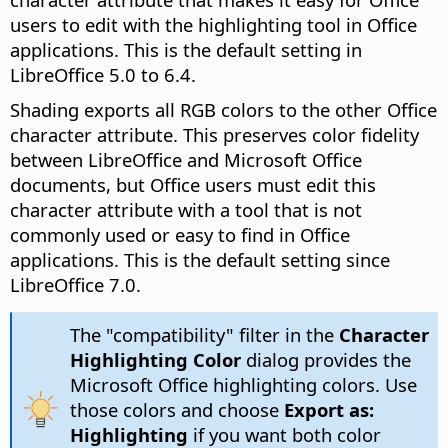
users to edit with the highlighting tool in Office
applications. This is the default setting in
LibreOffice 5.0 to 6.4.
Shading exports all RGB colors to the other Office
character attribute. This preserves color fidelity
between LibreOffice and Microsoft Office
documents, but Office users must edit this
character attribute with a tool that is not
commonly used or easy to find in Office
applications. This is the default setting since
LibreOffice 7.0.
The "compatibility" filter in the
Character
Highlighting Color
dialog provides the
Microsoft Office highlighting colors. Use
those colors and choose
Export as:
Highlighting
if you want both color