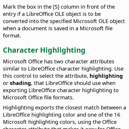
Mark the box in the [S] column in front of the
entry if a LibreOffice OLE object is to be
converted into the specified Microsoft OLE object
when a document is saved in a Microsoft file
format.
Character Highlighting
Microsoft Office has two character attributes
similar to LibreOffice character highlighting. Use
this control to select the attribute,
highlighting
or
shading
, that LibreOffice should use when
exporting LibreOffice character highlighting to
Microsoft Office file formats.
Highlighting exports the closest match between a
LibreOffice highlighting color and one of the 16
Microsoft highlighting colors, using the Office
character attribute that makes it easy for Office