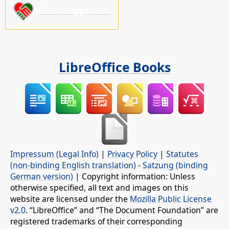
Please support us!
LibreOffice Books
Impressum (Legal Info)
|
Privacy Policy
|
Statutes
(non-binding English translation)
-
Satzung (binding
German version)
| Copyright information: Unless
otherwise specified, all text and images on this
website are licensed under the
Mozilla Public License
v2.0
. “LibreOffice” and “The Document Foundation” are
registered trademarks of their corresponding