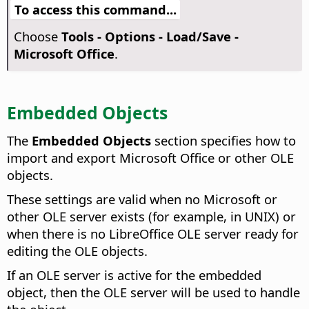
To access this command...
Choose
Tools - Options
- Load/Save -
Microsoft Office
.
Embedded Objects
The
Embedded Objects
section specifies how to
import and export Microsoft Office or other OLE
objects.
These settings are valid when no Microsoft or
other OLE server exists (for example, in UNIX) or
when there is no LibreOffice OLE server ready for
editing the OLE objects.
If an OLE server is active for the embedded
object, then the OLE server will be used to handle