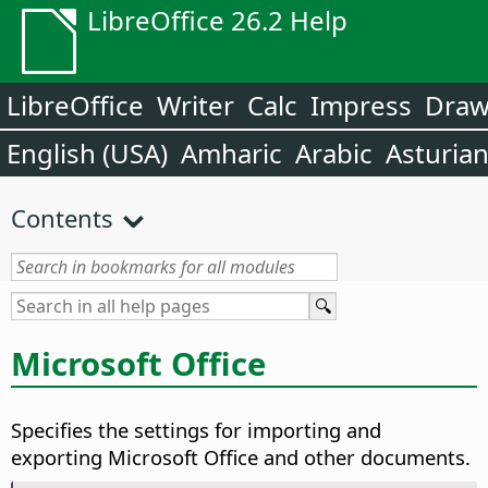
LibreOffice 26.2 Help
LibreOffice
Writer
Calc
Impress
Dra
English (USA)
Amharic
Arabic
Asturia
Contents
Microsoft Office
Specifies the settings for importing and
exporting Microsoft Office and other documents.