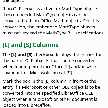
the object.
If no OLE server is active for MathType objects,
then embedded MathType objects can be
converted to LibreOffice Math objects. For this
conversion, the embedded MathType objects
must not exceed the MathType 3.1 specifications.
[L] and [S] Columns
The
[L] and [S]
checkbox displays the entries for
the pair of OLE objects that can be converted
when loading into LibreOffice [L] and/or when
saving into a Microsoft format [S].
Mark the box in the [L] column in front of the
entry if a Microsoft or other OLE object is to be
converted into the specified LibreOffice OLE
object when a Microsoft or other document is
loaded into LibreOffice.