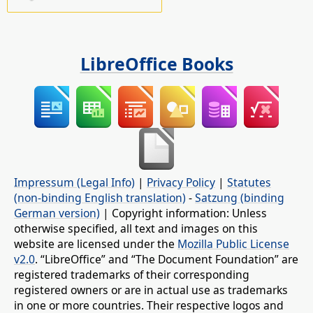
LibreOffice Books
Impressum (Legal Info)
|
Privacy Policy
|
Statutes
(non-binding English translation)
-
Satzung (binding
German version)
| Copyright information: Unless
otherwise specified, all text and images on this
website are licensed under the
Mozilla Public License
v2.0
. “LibreOffice” and “The Document Foundation” are
registered trademarks of their corresponding
registered owners or are in actual use as trademarks
in one or more countries. Their respective logos and