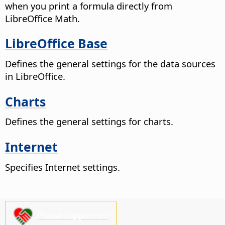
when you print a formula directly from
LibreOffice
Math.
LibreOffice Base
Defines the general settings for the data sources
in LibreOffice.
Charts
Defines the general settings for charts.
Internet
Specifies Internet settings.
Please support us!