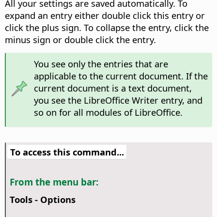
All your settings are saved automatically. To
expand an entry either double click this entry or
click the plus sign. To collapse the entry, click the
minus sign or double click the entry.
You see only the entries that are
applicable to the current document. If the
current document is a text document,
you see the LibreOffice Writer entry, and
so on for all modules of LibreOffice.
To access this command...
From the menu bar:
Tools - Options