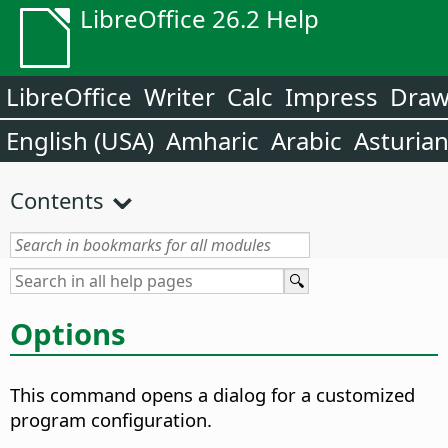
LibreOffice 26.2 Help
LibreOffice
Writer
Calc
Impress
Dra
English (USA)
Amharic
Arabic
Asturia
Contents
Options
This command opens a dialog for a customized
program configuration.