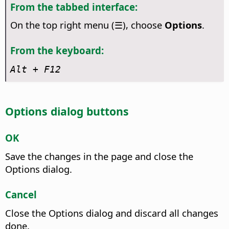
From the tabbed interface:
On the top right menu (☰), choose
Options
.
From the keyboard:
Alt + F12
Options dialog buttons
OK
Save the changes in the page and close the
Options dialog.
Cancel
Close the Options dialog and discard all changes
done.