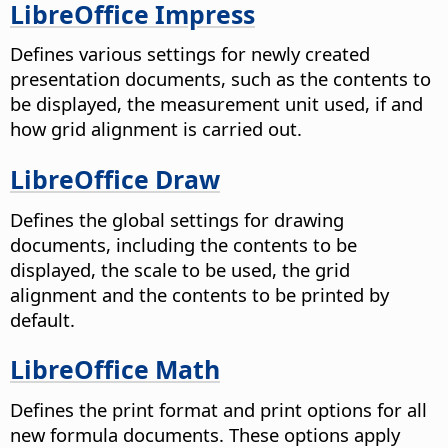
LibreOffice Impress
Defines various settings for newly created
presentation documents, such as the contents to
be displayed, the measurement unit used, if and
how grid alignment is carried out.
LibreOffice Draw
Defines the global settings for drawing
documents, including the contents to be
displayed, the scale to be used, the grid
alignment and the contents to be printed by
default.
LibreOffice Math
Defines the print format and print options for all
new formula documents. These options apply