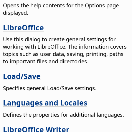
Opens the help contents for the Options page
displayed.
LibreOffice
Use this dialog to create general settings for
working with LibreOffice. The information covers
topics such as user data, saving, printing, paths
to important files and directories.
Load/Save
Specifies general Load/Save settings.
Languages and Locales
Defines the properties for additional languages.
LibreOffice Writer