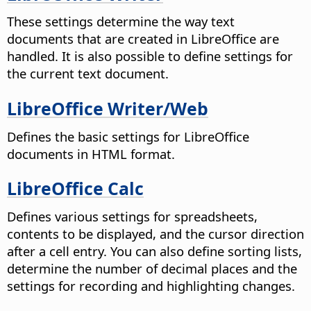
These settings determine the way text
documents that are created in LibreOffice are
handled. It is also possible to define settings for
the current text document.
LibreOffice Writer/Web
Defines the basic settings for LibreOffice
documents in HTML format.
LibreOffice Calc
Defines various settings for spreadsheets,
contents to be displayed, and the cursor direction
after a cell entry. You can also define sorting lists,
determine the number of decimal places and the
settings for recording and highlighting changes.