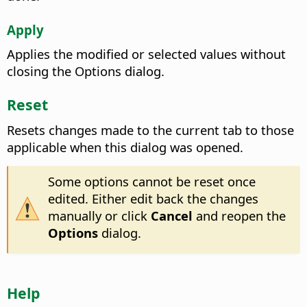
Apply
Applies the modified or selected values without
closing the Options dialog.
Reset
Resets changes made to the current tab to those
applicable when this dialog was opened.
Some options cannot be reset once
edited. Either edit back the changes
manually or click
Cancel
and reopen the
Options
dialog.
Help