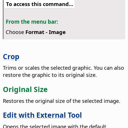
To access this command...
From the menu bar:
Choose
Format - Image
Crop
Trims or scales the selected graphic. You can also
restore the graphic to its original size.
Original Size
Restores the original size of the selected image.
Edit with External Tool
Opens the selected image with the default