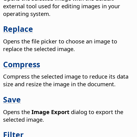
external tool used for editing images in your
operating system.
Replace
Opens the file picker to choose an image to
replace the selected image.
Compress
Compress the selected image to reduce its data
size and resize the image in the document.
Save
Opens the
Image Export
dialog to export the
selected image.
Filter