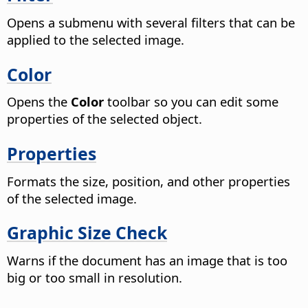
Opens a submenu with several filters that can be
applied to the selected image.
Color
Opens the
Color
toolbar so you can edit some
properties of the selected object.
Properties
Formats the size, position, and other properties
of the selected image.
Graphic Size Check
Warns if the document has an image that is too
big or too small in resolution.