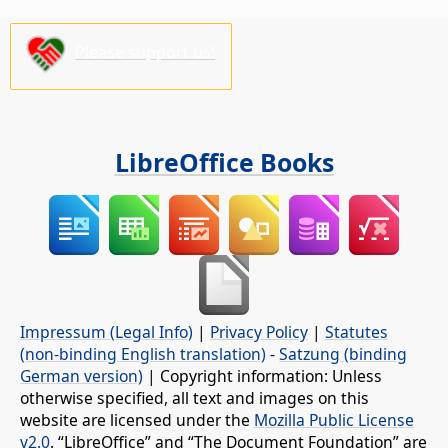
Please support us!
LibreOffice Books
Impressum (Legal Info)
|
Privacy Policy
|
Statutes
(non-binding English translation)
-
Satzung (binding
German version)
| Copyright information: Unless
otherwise specified, all text and images on this
website are licensed under the
Mozilla Public License
v2.0
. “LibreOffice” and “The Document Foundation” are