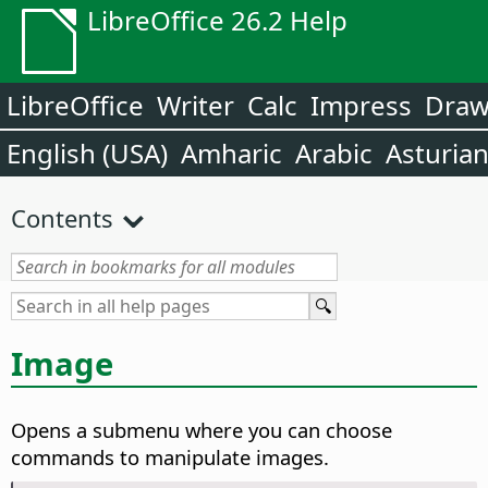
LibreOffice 26.2 Help
LibreOffice
Writer
Calc
Impress
Dra
English (USA)
Amharic
Arabic
Asturia
Contents
Image
Opens a submenu where you can choose
commands to manipulate images.