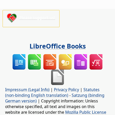
Please support us!
LibreOffice Books
Impressum (Legal Info)
|
Privacy Policy
|
Statutes
(non-binding English translation)
-
Satzung (binding
German version)
| Copyright information: Unless
otherwise specified, all text and images on this
website are licensed under the
Mozilla Public License