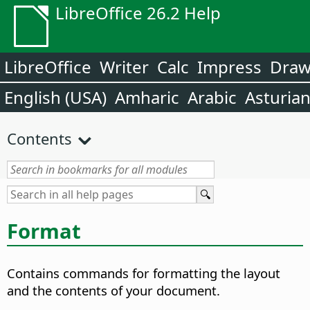
LibreOffice 26.2 Help
LibreOffice
Writer
Calc
Impress
Dra
English (USA)
Amharic
Arabic
Asturia
Contents
Format
Contains commands for formatting the layout
and the contents of your document.