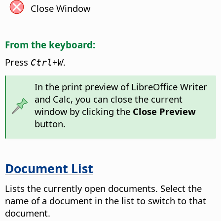
Close Window
From the keyboard:
Press
+
.
Ctrl
W
In the print preview of LibreOffice Writer
and Calc, you can close the current
window by clicking the
Close Preview
button.
Document List
Lists the currently open documents. Select the
name of a document in the list to switch to that
document.