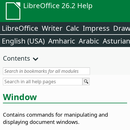
LibreOffice 26.2 Help
LibreOffice
Writer
Calc
Impress
Dra
English (USA)
Amharic
Arabic
Asturia
Contents
Window
Contains commands for manipulating and
displaying document windows.