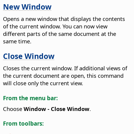
New Window
Opens a new window that displays the contents
of the current window.
You can now view
different parts of the same document at the
same time.
Close Window
Closes the current window. If additional views of
the current document are open, this command
will close only the current view.
From the menu bar:
Choose
Window - Close Window
.
From toolbars: