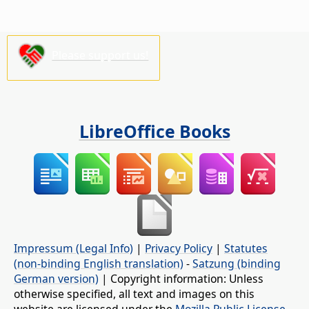
Please support us!
LibreOffice Books
Impressum (Legal Info)
|
Privacy Policy
|
Statutes
(non-binding English translation)
-
Satzung (binding
German version)
| Copyright information: Unless
otherwise specified, all text and images on this