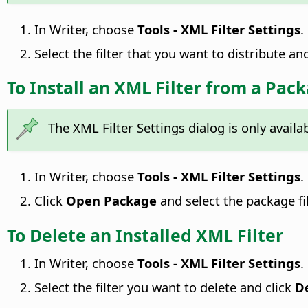
In Writer, choose
Tools - XML Filter Settings
.
Select the filter that you want to distribute an
To Install an XML Filter from a Pac
The XML Filter Settings dialog is only avail
In Writer, choose
Tools - XML Filter Settings
.
Click
Open Package
and select the package file
To Delete an Installed XML Filter
In Writer, choose
Tools - XML Filter Settings
.
Select the filter you want to delete and click
D