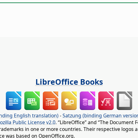
LibreOffice Books
nding English translation)
-
Satzung (binding German versio
ozilla Public License v2.0
. “LibreOffice” and “The Document F
rademarks in one or more countries. Their respective logos an
fice was based on OpenOffice.org.