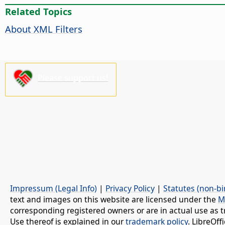
Related Topics
About XML Filters
Please support us!
Impressum (Legal Info)
|
Privacy Policy
|
Statutes (non-bi
text and images on this website are licensed under the
M
corresponding registered owners or are in actual use as t
Use thereof is explained in our
trademark policy
. LibreOf