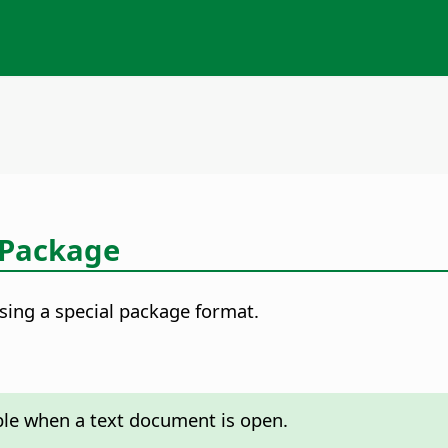
 Package
using a special package format.
able when a text document is open.