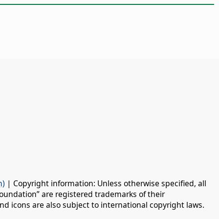
n)
| Copyright information: Unless otherwise specified, all
oundation” are registered trademarks of their
d icons are also subject to international copyright laws.