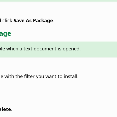
d click
Save As Package
.
kage
able when a text document is opened.
 with the filter you want to install.
elete
.