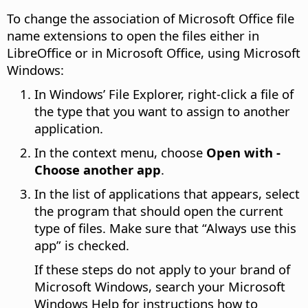
To change the association of Microsoft Office file
name extensions to open the files either in
LibreOffice or in Microsoft Office, using Microsoft
Windows:
In Windows’ File Explorer, right-click a file of
the type that you want to assign to another
application.
In the context menu, choose
Open with -
Choose another app
.
In the list of applications that appears, select
the program that should open the current
type of files. Make sure that “Always use this
app” is checked.
If these steps do not apply to your brand of
Microsoft Windows, search your Microsoft
Windows Help for instructions how to