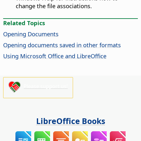
change the file associations.
Related Topics
Opening Documents
Opening documents saved in other formats
Using Microsoft Office and LibreOffice
Please support us!
LibreOffice Books