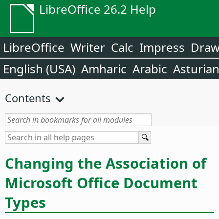
LibreOffice 26.2 Help
LibreOffice
Writer
Calc
Impress
Dra
English (USA)
Amharic
Arabic
Asturia
Contents
Changing the Association of
Microsoft Office Document
Types