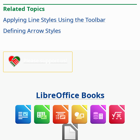
Related Topics
Applying Line Styles Using the Toolbar
Defining Arrow Styles
Please support us!
LibreOffice Books