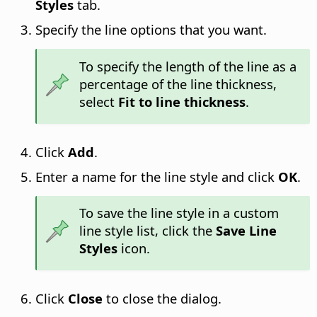
Styles
tab.
Specify the line options that you want.
To specify the length of the line as a
percentage of the line thickness,
select
Fit to line thickness
.
Click
Add
.
Enter a name for the line style and click
OK
.
To save the line style in a custom
line style list, click the
Save Line
Styles
icon.
Click
Close
to close the dialog.