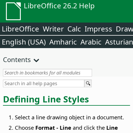
LibreOffice 26.2 Help
LibreOffice
Writer
Calc
Impress
Dra
English (USA)
Amharic
Arabic
Asturia
Contents
Defining Line Styles
Select a line drawing object in a document.
Choose
Format -
Line
and click the
Line