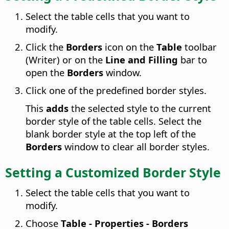
Select the table cells that you want to
modify.
Click the
Borders
icon on the
Table
toolbar
(Writer) or on the
Line and Filling
bar to
open the
Borders
window.
Click one of the predefined border styles.
This
adds
the selected style to the current
border style of the table cells. Select the
blank border style at the top left of the
Borders
window to clear all border styles.
Setting a Customized Border Style
Select the table cells that you want to
modify.
Choose
Table - Properties - Borders