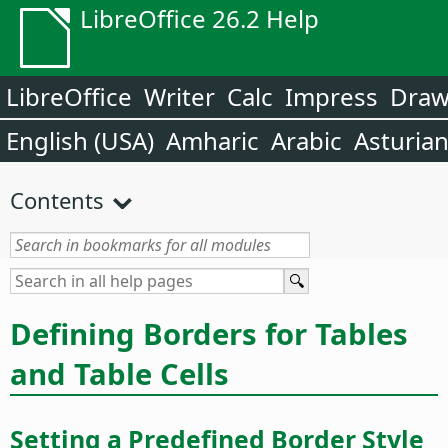
LibreOffice 26.2 Help
LibreOffice
Writer
Calc
Impress
Dra
English (USA)
Amharic
Arabic
Asturia
Contents
Defining Borders for Tables
and Table Cells
Setting a Predefined Border Style