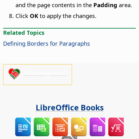
and the page contents in the
Padding
area.
Click
OK
to apply the changes.
Related Topics
Defining Borders for Paragraphs
Please support us!
LibreOffice Books