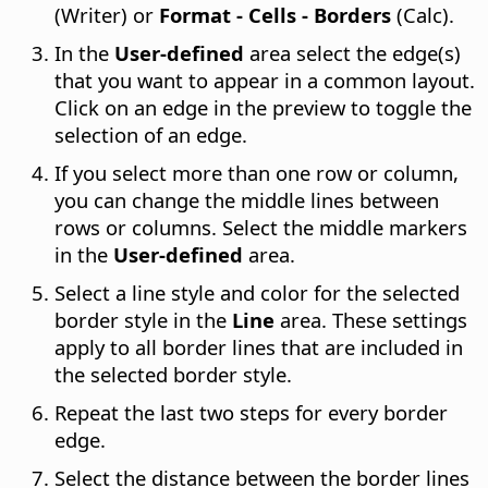
(Writer) or
Format - Cells - Borders
(Calc).
In the
User-defined
area select the edge(s)
that you want to appear in a common layout.
Click on an edge in the preview to toggle the
selection of an edge.
If you select more than one row or column,
you can change the middle lines between
rows or columns. Select the middle markers
in the
User-defined
area.
Select a line style and color for the selected
border style in the
Line
area. These settings
apply to all border lines that are included in
the selected border style.
Repeat the last two steps for every border
edge.
Select the distance between the border lines