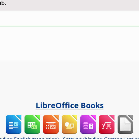
ab.
LibreOffice Books