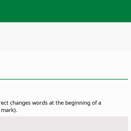
rect changes words at the beginning of a
 mark).