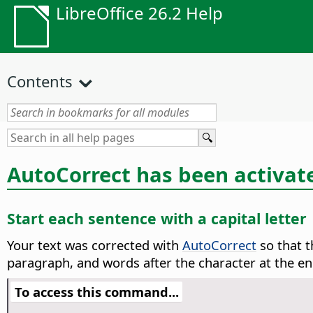
LibreOffice 26.2 Help
Contents
AutoCorrect has been activat
Start each sentence with a capital letter
Your text was corrected with
AutoCorrect
so that t
paragraph, and words after the character at the en
To access this command...