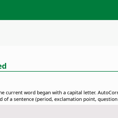
ed
he current word began with a capital letter. AutoCor
d of a sentence (period, exclamation point, question