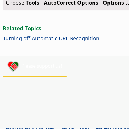
Choose
Tools -
AutoCorrect Options - Options
t
Related Topics
Turning off Automatic URL Recognition
Please support us!