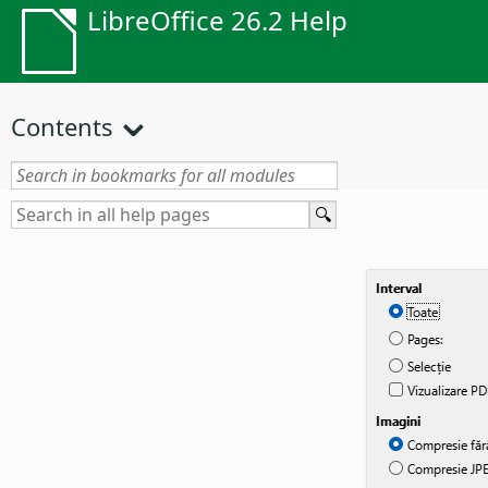
LibreOffice 26.2 Help
Contents