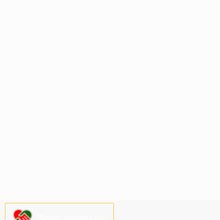
Please support us!