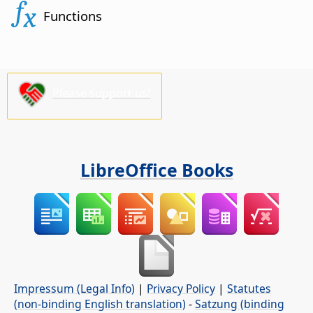
Functions
Please support us!
LibreOffice Books
Impressum (Legal Info)
|
Privacy Policy
|
Statutes
(non-binding English translation)
-
Satzung (binding