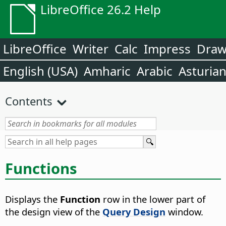
LibreOffice 26.2 Help
LibreOffice
Writer
Calc
Impress
Dra
English (USA)
Amharic
Arabic
Asturia
Contents
Functions
Displays the
Function
row in the lower part of
the design view of the
Query Design
window.