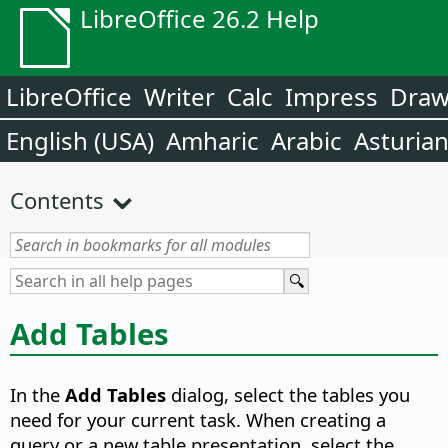
LibreOffice 26.2 Help
LibreOffice
Writer
Calc
Impress
Dra
English (USA)
Amharic
Arabic
Asturia
Contents
Add Tables
In the
Add Tables
dialog, select the tables you
need for your current task. When creating a
query or a new table presentation, select the