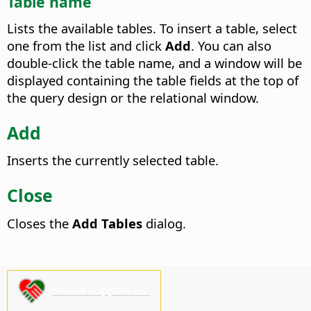
Table name
Lists the available tables.
To insert a table, select
one from the list and click
Add
. You can also
double-click the table name, and a window will be
displayed containing the table fields at the top of
the query design or the relational window.
Add
Inserts the currently selected table.
Close
Closes the
Add Tables
dialog.
Please support us!