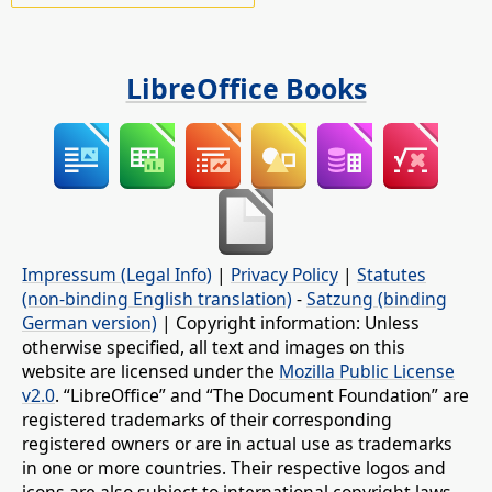
LibreOffice Books
Impressum (Legal Info)
|
Privacy Policy
|
Statutes
(non-binding English translation)
-
Satzung (binding
German version)
| Copyright information: Unless
otherwise specified, all text and images on this
website are licensed under the
Mozilla Public License
v2.0
. “LibreOffice” and “The Document Foundation” are
registered trademarks of their corresponding
registered owners or are in actual use as trademarks
in one or more countries. Their respective logos and