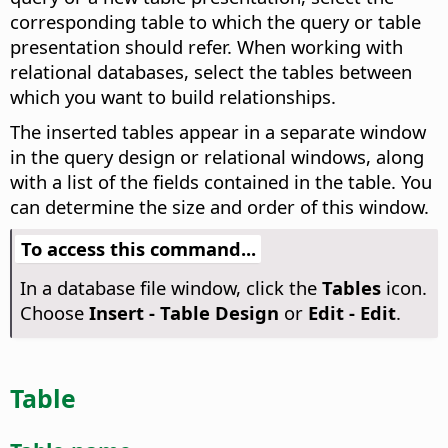
corresponding table to which the query or table
presentation should refer. When working with
relational databases, select the tables between
which you want to build relationships.
The inserted tables appear in a separate window
in the query design or relational windows, along
with a list of the fields contained in the table. You
can determine the size and order of this window.
To access this command...
In a database file window, click the
Tables
icon.
Choose
Insert - Table Design
or
Edit - Edit
.
Table