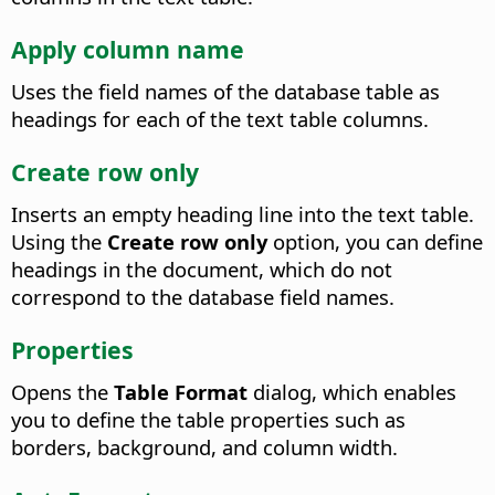
Apply column name
Uses the field names of the database table as
headings for each of the text table columns.
Create row only
Inserts an empty heading line into the text table.
Using the
Create row only
option, you can define
headings in the document, which do not
correspond to the database field names.
Properties
Opens the
Table Format
dialog, which enables
you to define the table properties such as
borders, background, and column width.