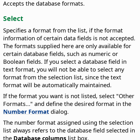
Accepts the database formats.
Select
Specifies a format from the list, if the format
information of certain data fields is not accepted.
The formats supplied here are only available for
certain database fields, such as numeric or
Boolean fields. If you select a database field in
text format, you will not be able to select any
format from the selection list, since the text
format will be automatically maintained.
If the format you want is not listed, select "Other
Formats..." and define the desired format in the
Number Format
dialog.
The number format assigned using the selection
list always refers to the database field selected in
the
Database columns
list box.