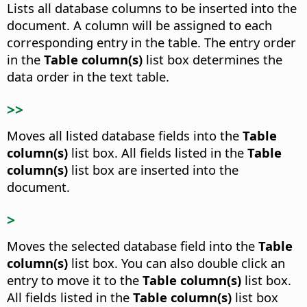
Lists all database columns to be inserted into the
document.
A column will be assigned to each
corresponding entry in the table. The entry order
in the
Table column(s)
list box determines the
data order in the text table.
>>
Moves all listed database fields into the
Table
column(s)
list box.
All fields listed in the
Table
column(s)
list box are inserted into the
document.
>
Moves the selected database field into the
Table
column(s)
list box.
You can also double click an
entry to move it to the
Table column(s)
list box.
All fields listed in the
Table column(s)
list box