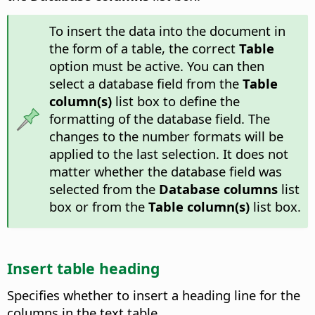
To insert the data into the document in
the form of a table, the correct
Table
option must be active. You can then
select a database field from the
Table
column(s)
list box to define the
formatting of the database field. The
changes to the number formats will be
applied to the last selection. It does not
matter whether the database field was
selected from the
Database columns
list
box or from the
Table column(s)
list box.
Insert table heading
Specifies whether to insert a heading line for the
columns in the text table.