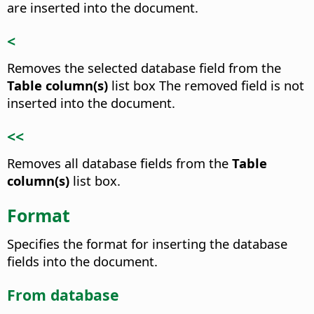
are inserted into the document.
<
Removes the selected database field from the
Table column(s)
list box
The removed field is not
inserted into the document.
<<
Removes all database fields from the
Table
column(s)
list box.
Format
Specifies the format for inserting the database
fields into the document.
From database