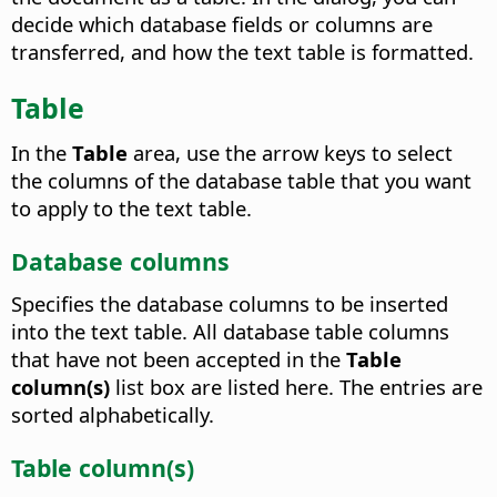
decide which database fields or columns are
transferred, and how the text table is formatted.
Table
In the
Table
area, use the arrow keys to select
the columns of the database table that you want
to apply to the text table.
Database columns
Specifies the database columns to be inserted
into the text table.
All database table columns
that have not been accepted in the
Table
column(s)
list box are listed here. The entries are
sorted alphabetically.
Table column(s)