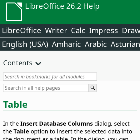
LibreOffice 26.2 Help
LibreOffice
Writer
Calc
Impress
Dra
English (USA)
Amharic
Arabic
Asturia
Contents
Table
In the
Insert Database Columns
dialog, select
the
Table
option to insert the selected data into
the document as a table. In the dialog, you can