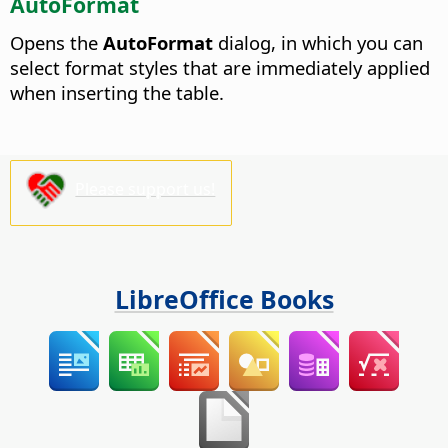
AutoFormat
Opens the
AutoFormat
dialog, in which you can
select format styles that are immediately applied
when inserting the table.
Please support us!
LibreOffice Books