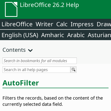
LibreOffice 26.2 Help
LibreOffice
Writer
Calc
Impress
Dra
English (USA)
Amharic
Arabic
Asturia
Contents
AutoFilter
Filters the records, based on the content of the
currently selected data field.