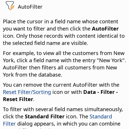
AutoFilter
Place the cursor in a field name whose content
you want to filter and then click the
AutoFilter
icon. Only those records with content identical to
the selected field name are visible.
For example, to view all the customers from New
York, click a field name with the entry "New York".
AutoFilter then filters all customers from New
York from the database.
You can remove the current AutoFilter with the
Reset Filter/Sorting
icon or with
Data - Filter -
Reset Filter
.
To filter with several field names simultaneously,
click the
Standard Filter
icon. The
Standard
Filter
dialog appears, in which you can combine