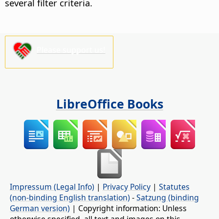
several filter criteria.
Please support us!
LibreOffice Books
Impressum (Legal Info)
|
Privacy Policy
|
Statutes
(non-binding English translation)
-
Satzung (binding
German version)
| Copyright information: Unless