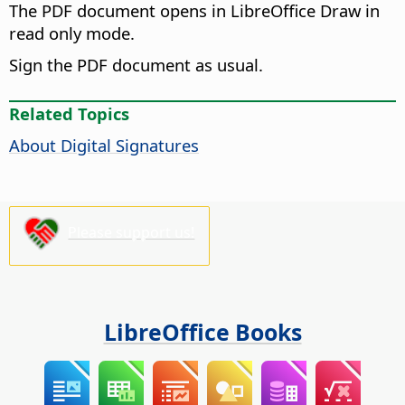
The PDF document opens in LibreOffice Draw in
read only mode.
Sign the PDF document as usual.
Related Topics
About Digital Signatures
Please support us!
LibreOffice Books