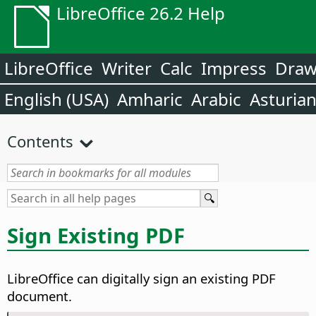
LibreOffice 26.2 Help
LibreOffice
Writer
Calc
Impress
Dra
English (USA)
Amharic
Arabic
Asturia
Contents
Sign Existing PDF
LibreOffice can digitally sign an existing PDF
document.