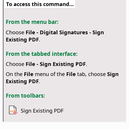
To access this command...
From the menu bar:
Choose
File - Digital Signatures - Sign
Existing PDF
.
From the tabbed interface:
Choose
File - Sign Existing PDF
.
On the
File
menu of the
File
tab, choose
Sign
Existing PDF
.
From toolbars:
Sign Existing PDF