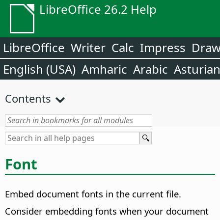
LibreOffice 26.2 Help
LibreOffice
Writer
Calc
Impress
Dra
English (USA)
Amharic
Arabic
Asturia
Contents
Font
Embed document fonts in the current file.
Consider embedding fonts when your document