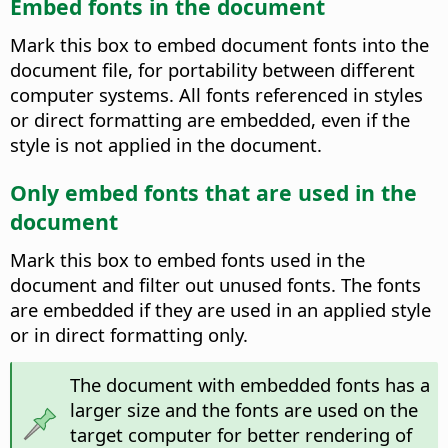
Embed fonts in the document
Mark this box to embed document fonts into the
document file, for portability between different
computer systems.
All fonts referenced in styles
or direct formatting are embedded, even if the
style is not applied in the document.
Only embed fonts that are used in the
document
Mark this box to embed fonts used in the
document and filter out unused fonts. The fonts
are embedded if they are used in an applied style
or in direct formatting only.
The document with embedded fonts has a
larger size and the fonts are used on the
target computer for better rendering of