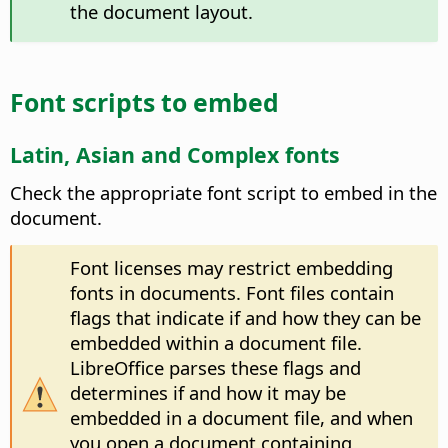
the document layout.
Font scripts to embed
Latin, Asian and Complex fonts
Check the appropriate font script to embed in the
document.
Font licenses may restrict embedding
fonts in documents. Font files contain
flags that indicate if and how they can be
embedded within a document file.
LibreOffice parses these flags and
determines if and how it may be
embedded in a document file, and when
you open a document containing