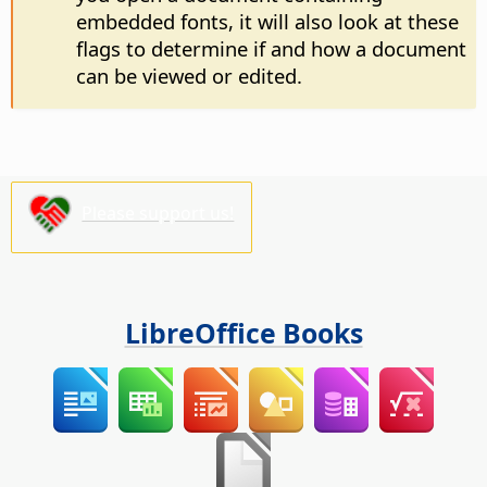
embedded fonts, it will also look at these
flags to determine if and how a document
can be viewed or edited.
Please support us!
LibreOffice Books