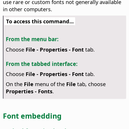
use rare or custom fonts not generally available
in other computers.
To access this command...
From the menu bar:
Choose
File - Properties - Font
tab.
From the tabbed interface:
Choose
File - Properties - Font
tab.
On the
File
menu of the
File
tab, choose
Properties - Fonts
.
Font embedding