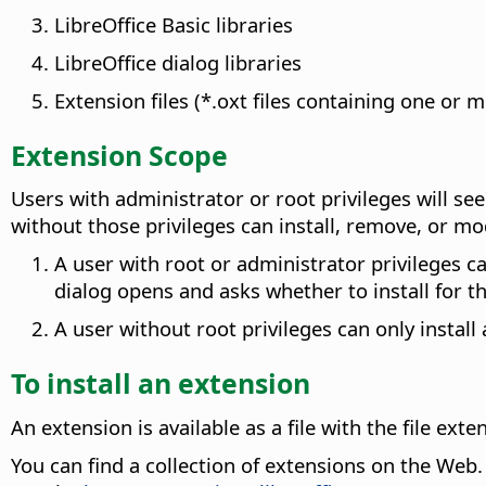
LibreOffice Basic libraries
LibreOffice dialog libraries
Extension files (*.oxt files containing one or 
Extension Scope
Users with administrator or root privileges will se
without those privileges can install, remove, or mo
A user with root or administrator privileges can
dialog opens and asks whether to install for th
A user without root privileges can only install
To install an extension
An extension is available as a file with the file exte
You can find a collection of extensions on the Web.