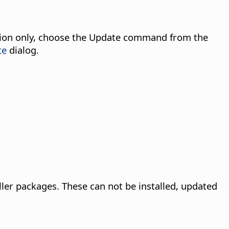
tension only, choose the Update command from the
te
dialog.
ller packages. These can not be installed, updated