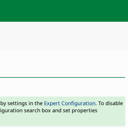
by settings in the
Expert Configuration
. To disable
iguration search box and set properties