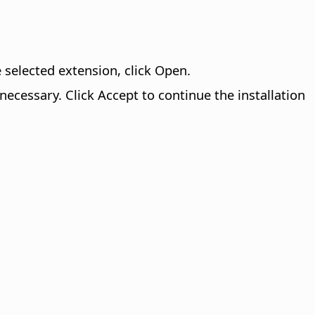
 selected extension, click Open.
 necessary. Click Accept to continue the installation