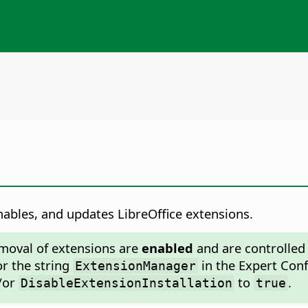
ables, and updates LibreOffice extensions.
emoval of extensions are
enabled
and are controlled 
or the string
in the Expert Conf
ExtensionManager
/or
to
.
DisableExtensionInstallation
true