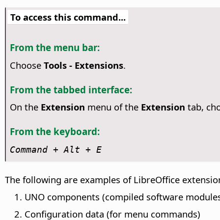
To access this command...
From the menu bar:
Choose
Tools - Extensions
.
From the tabbed interface:
On the
Extension
menu of the
Extension
tab, ch
From the keyboard:
Command
+ Alt + E
The following are examples of LibreOffice extensio
UNO components (compiled software module
Configuration data (for menu commands)