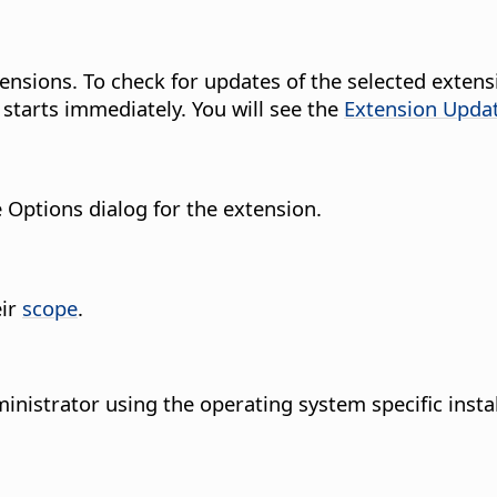
 extensions. To check for updates of the selected ex
 starts immediately.
You will see the
Extension Upda
e Options dialog for the extension.
eir
scope
.
inistrator using the operating system specific insta