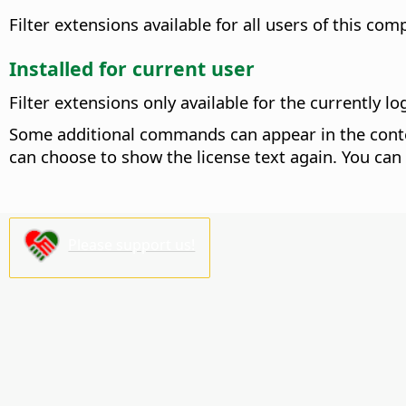
Filter extensions available for all users of this com
Installed for current user
Filter extensions only available for the currently lo
Some additional commands can appear in the conte
can choose to show the license text again. You can
Please support us!