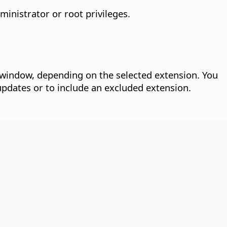
inistrator or root privileges.
window, depending on the selected extension. You
updates or to include an excluded extension.