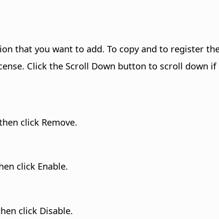
ion that you want to add. To copy and to register the
cense. Click the Scroll Down button to scroll down if
 then click Remove.
hen click Enable.
hen click Disable.