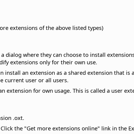
more extensions of the above listed types)
e a dialog where they can choose to install extensions
dify extensions only for their own use.
 install an extension as a shared extension that is av
e current user or all users.
 an extension for own usage. This is called a user ext
nsion .oxt.
Click the "Get more extensions online" link in the