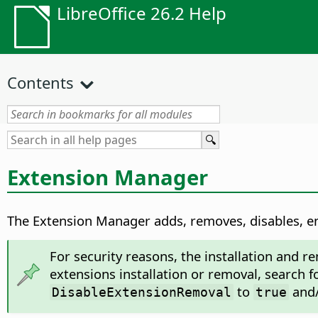
LibreOffice 26.2 Help
Contents
Extension Manager
The Extension Manager adds, removes, disables, en
For security reasons, the installation and r
extensions installation or removal, search f
to
and
DisableExtensionRemoval
true