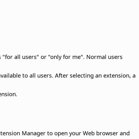
 "for all users" or "only for me". Normal users
ailable to all users. After selecting an extension, a
ension.
 Extension Manager to open your Web browser and