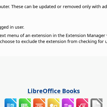
puter.
These can be updated or removed only with adm
gged in user.
xt menu of an extension in the Extension Manager 
 choose to exclude the extension from checking for 
LibreOffice Books