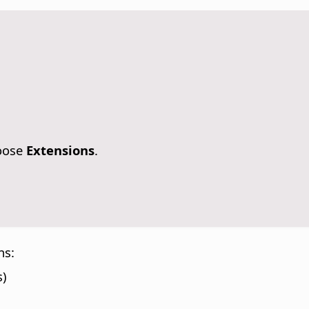
oose
Extensions
.
ns:
s)