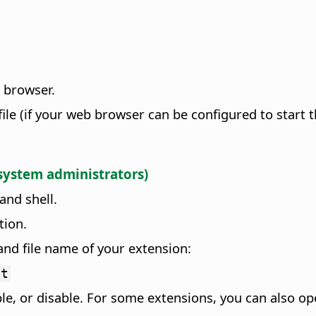
e browser.
file (if your web browser can be configured to start t
 system administrators)
and shell.
tion.
nd file name of your extension:
xt
le, or disable. For some extensions, you can also op