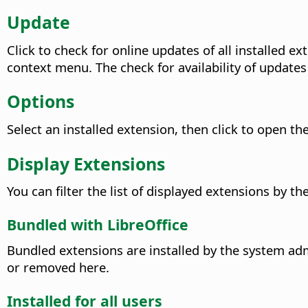
Update
Click to check for online updates of all installed
context menu. The check for availability of updates
Options
Select an installed extension, then click to open th
Display Extensions
You can filter the list of displayed extensions by th
Bundled with LibreOffice
Bundled extensions are installed by the system adm
or removed here.
Installed for all users