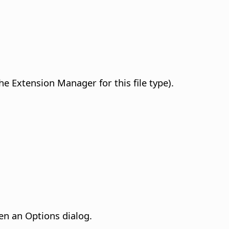
he Extension Manager for this file type).
en an Options dialog.