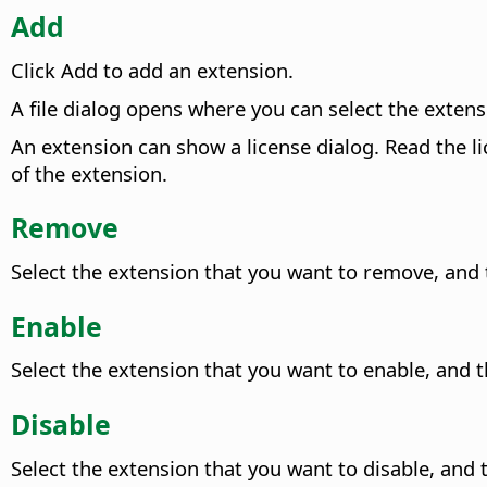
Add
Click Add to add an extension.
A file dialog opens where you can select the extens
An extension can show a license dialog.
Read the li
of the extension.
Remove
Select the extension that you want to remove, and
Enable
Select the extension that you want to enable, and t
Disable
Select the extension that you want to disable, and t