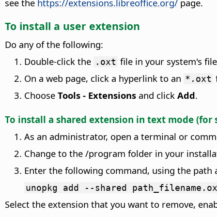
see the
https://extensions.libreoffice.org/
page.
To install a user extension
Do any of the following:
Double-click the
file in your system's fil
.oxt
On a web page, click a hyperlink to an
*.oxt
Choose
Tools - Extensions
and click
Add
.
To install a shared extension in text mode (for
As an administrator, open a terminal or comm
Change to the
/
program folder in your installa
Enter the following command, using the path a
unopkg add --shared path_filename.o
Select the extension that you want to remove, enab