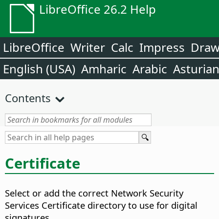
LibreOffice 26.2 Help
LibreOffice
Writer
Calc
Impress
Dra
English (USA)
Amharic
Arabic
Asturia
Contents
Certificate
Select or add the correct Network Security
Services Certificate directory to use for digital
signatures.