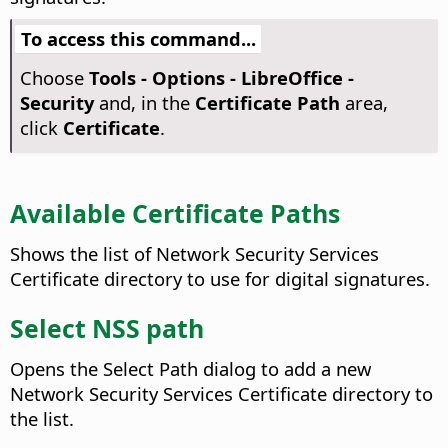
To access this command...
Choose
Tools - Options
- LibreOffice -
Security
and, in the
Certificate Path
area,
click
Certificate
.
Available Certificate Paths
Shows the list of Network Security Services
Certificate directory to use for digital signatures.
Select NSS path
Opens the Select Path dialog to add a new
Network Security Services Certificate directory to
the list.