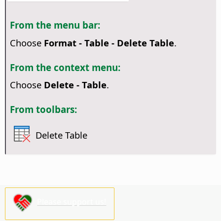
From the menu bar:
Choose
Format - Table - Delete Table
.
From the context menu:
Choose
Delete - Table
.
From toolbars:
Delete Table
Please support us!