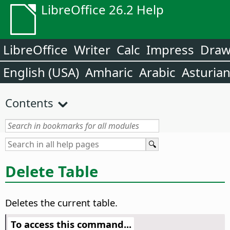
LibreOffice 26.2 Help
LibreOffice
Writer
Calc
Impress
Dra
English (USA)
Amharic
Arabic
Asturia
Contents
Delete Table
Deletes the current table.
To access this command...