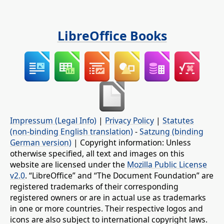
LibreOffice Books
Impressum (Legal Info)
|
Privacy Policy
|
Statutes
(non-binding English translation)
-
Satzung (binding
German version)
| Copyright information: Unless
otherwise specified, all text and images on this
website are licensed under the
Mozilla Public License
v2.0
. “LibreOffice” and “The Document Foundation” are
registered trademarks of their corresponding
registered owners or are in actual use as trademarks
in one or more countries. Their respective logos and
icons are also subject to international copyright laws.