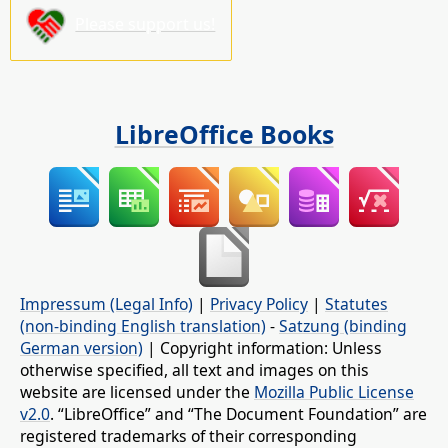
Please support us!
LibreOffice Books
Impressum (Legal Info)
|
Privacy Policy
|
Statutes
(non-binding English translation)
-
Satzung (binding
German version)
| Copyright information: Unless
otherwise specified, all text and images on this
website are licensed under the
Mozilla Public License
v2.0
. “LibreOffice” and “The Document Foundation” are
registered trademarks of their corresponding