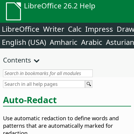
LibreOffice 26.2 Help
LibreOffice
Writer
Calc
Impress
Dra
English (USA)
Amharic
Arabic
Asturia
Contents
Auto-Redact
Use automatic redaction to define words and
patterns that are automatically marked for
redaction.