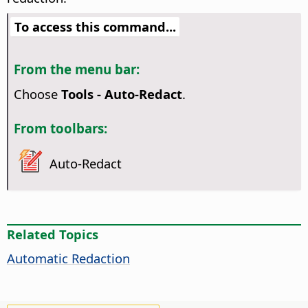
To access this command...
From the menu bar:
Choose
Tools - Auto-Redact
.
From toolbars:
Auto-Redact
Related Topics
Automatic Redaction