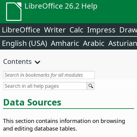
LibreOffice 26.2 Help
LibreOffice
Writer
Calc
Impress
Dra
English (USA)
Amharic
Arabic
Asturia
Contents
Data Sources
This section contains information on browsing
and editing database tables.