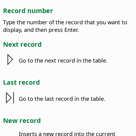
Record number
Type the number of the record that you want to
display, and then press Enter.
Next record
Go to the next record in the table.
Last record
Go to the last record in the table.
New record
Inserts a new record into the current