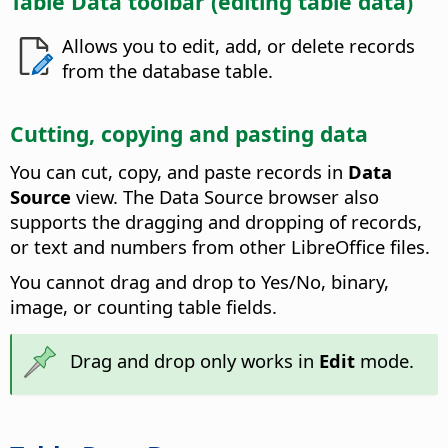
Table Data toolbar (editing table data)
Allows you to edit, add, or delete records
from the database table.
Cutting, copying and pasting data
You can cut, copy, and paste records in
Data
Source
view. The Data Source browser also
supports the dragging and dropping of records,
or text and numbers from other LibreOffice files.
You cannot drag and drop to Yes/No, binary,
image, or counting table fields.
Drag and drop only works in
Edit
mode.