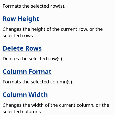
Formats the selected row(s).
Row Height
Changes the height of the current row, or the
selected rows.
Delete Rows
Deletes the selected row(s).
Column Format
Formats the selected column(s).
Column Width
Changes the width of the current column, or the
selected columns.