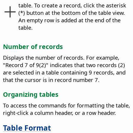
table.
To create a record, click the asterisk
(*) button at the bottom of the table view.
An empty row is added at the end of the
table.
Number of records
Displays the number of records. For example,
"Record 7 of 9(2)" indicates that two records (2)
are selected in a table containing 9 records, and
that the cursor is in record number 7.
Organizing tables
To access the commands for formatting the table,
right-click a column header, or a row header.
Table Format