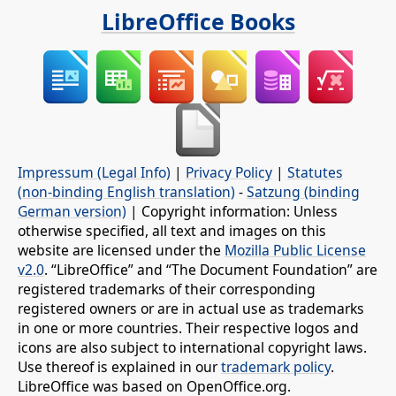
LibreOffice Books
Impressum (Legal Info)
|
Privacy Policy
|
Statutes
(non-binding English translation)
-
Satzung (binding
German version)
| Copyright information: Unless
otherwise specified, all text and images on this
website are licensed under the
Mozilla Public License
v2.0
. “LibreOffice” and “The Document Foundation” are
registered trademarks of their corresponding
registered owners or are in actual use as trademarks
in one or more countries. Their respective logos and
icons are also subject to international copyright laws.
Use thereof is explained in our
trademark policy
.
LibreOffice was based on OpenOffice.org.