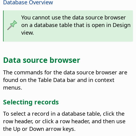
Database Overview
You cannot use the data source browser
on a database table that is open in Design
view.
Data source browser
The commands for the data source browser are
found on the Table Data bar and in context
menus.
Selecting records
To select a record in a database table, click the
row header, or click a row header, and then use
the Up or Down arrow keys.