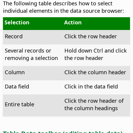
The following table describes how to select
individual elements in the data source browser:
Selection
Action
Record
Click the row header
Several records or
Hold down
Ctrl
and click
removing a selection
the row header
Column
Click the column header
Data field
Click in the data field
Click the row header of
Entire table
the column headings