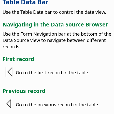
Table Data Bar
Use the Table Data bar to control the data view.
Navigating in the Data Source Browser
Use the Form Navigation bar at the bottom of the
Data Source view to navigate between different
records.
First record
Go to the first record in the table.
Previous record
Go to the previous record in the table.