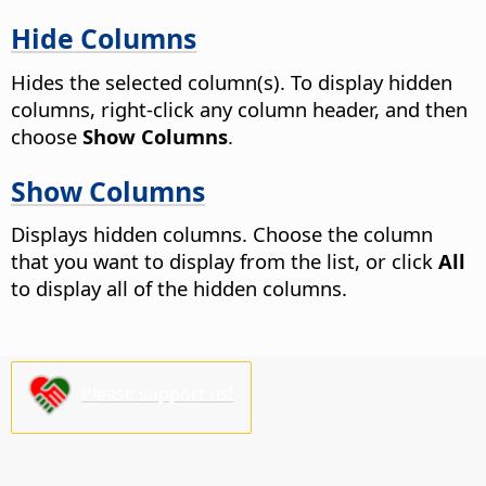
Hide Columns
Hides the selected column(s). To display hidden
columns, right-click any column header, and then
choose
Show Columns
.
Show Columns
Displays hidden columns. Choose the column
that you want to display from the list, or click
All
to display all of the hidden columns.
Please support us!