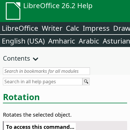
LibreOffice 26.2 Help
LibreOffice
Writer
Calc
Impress
Dra
English (USA)
Amharic
Arabic
Asturia
Contents
Rotation
Rotates the selected object.
To access this command...