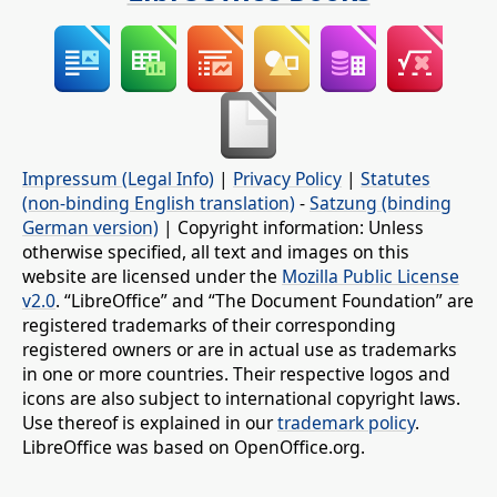
Impressum (Legal Info)
|
Privacy Policy
|
Statutes
(non-binding English translation)
-
Satzung (binding
German version)
| Copyright information: Unless
otherwise specified, all text and images on this
website are licensed under the
Mozilla Public License
v2.0
. “LibreOffice” and “The Document Foundation” are
registered trademarks of their corresponding
registered owners or are in actual use as trademarks
in one or more countries. Their respective logos and
icons are also subject to international copyright laws.
Use thereof is explained in our
trademark policy
.
LibreOffice was based on OpenOffice.org.