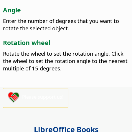
Angle
Enter the number of degrees that you want to
rotate the selected object.
Rotation wheel
Rotate the wheel to set the rotation angle. Click
the wheel to set the rotation angle to the nearest
multiple of 15 degrees.
Please support us!
LibreOffice Books