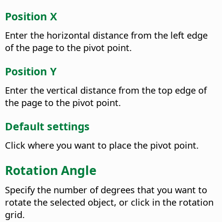
Position X
Enter the horizontal distance from the left edge
of the page to the pivot point.
Position Y
Enter the vertical distance from the top edge of
the page to the pivot point.
Default settings
Click where you want to place the pivot point.
Rotation Angle
Specify the number of degrees that you want to
rotate the selected object, or click in the rotation
grid.