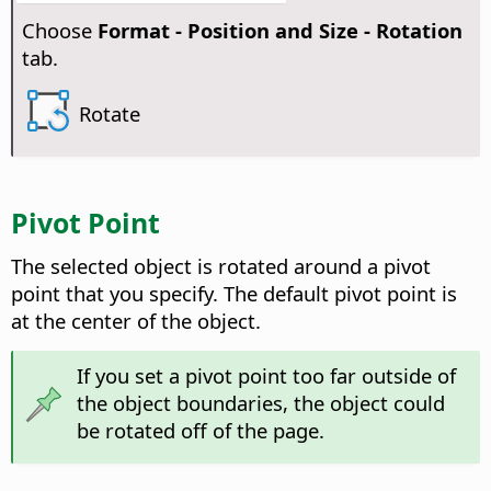
Choose
Format -
Position and Size - Rotation
tab.
Rotate
Pivot Point
The selected object is rotated around a pivot
point that you specify. The default pivot point is
at the center of the object.
If you set a pivot point too far outside of
the object boundaries, the object could
be rotated off of the page.