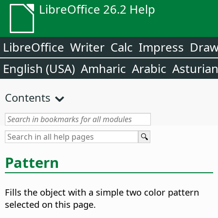
LibreOffice 26.2 Help
LibreOffice
Writer
Calc
Impress
Dra
English (USA)
Amharic
Arabic
Asturia
Contents
Pattern
Fills the object with a simple two color pattern
selected on this page.