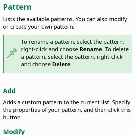
Pattern
Lists the available patterns. You can also modify
or create your own pattern.
To rename a pattern, select the pattern,
right-click and choose
Rename
. To delete
a pattern, select the pattern, right-click
and choose
Delete
.
Add
Adds a custom pattern to the current list. Specify
the properties of your pattern, and then click this
button.
Modify