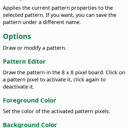
Applies the current pattern properties to the
selected pattern. If you want, you can save the
pattern under a different name.
Options
Draw or modify a pattern.
Pattern Editor
Draw the pattern in the 8 x 8 pixel board. Click on
a pattern pixel to activate it, click again to
deactivate it.
Foreground Color
Set the color of the activated pattern pixels.
Background Color