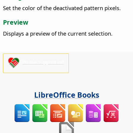
Set the color of the deactivated pattern pixels.
Preview
Displays a preview of the current selection.
Please support us!
LibreOffice Books