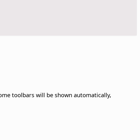
some toolbars will be shown automatically,