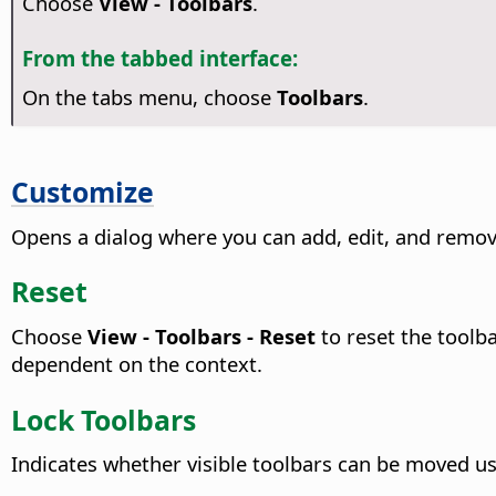
Choose
View - Toolbars
.
From the tabbed interface:
On the tabs menu, choose
Toolbars
.
Customize
Opens a dialog where you can add, edit, and remov
Reset
Choose
View - Toolbars - Reset
to reset the toolba
dependent on the context.
Lock Toolbars
Indicates whether visible toolbars can be moved u