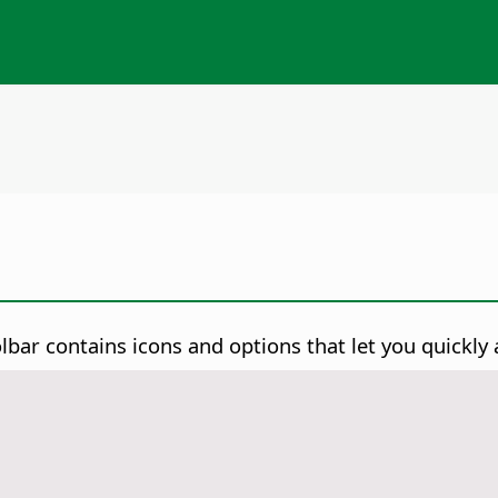
lbar contains icons and options that let you quickl