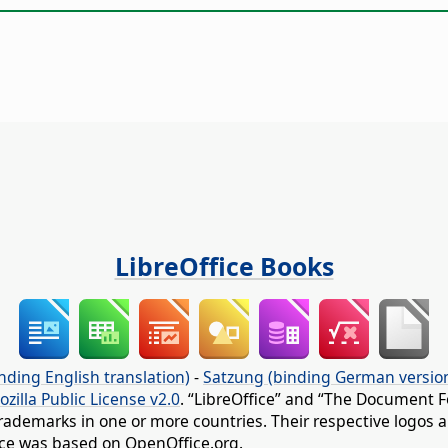
LibreOffice Books
nding English translation)
-
Satzung (binding German versio
ozilla Public License v2.0
. “LibreOffice” and “The Document F
rademarks in one or more countries. Their respective logos an
fice was based on OpenOffice.org.