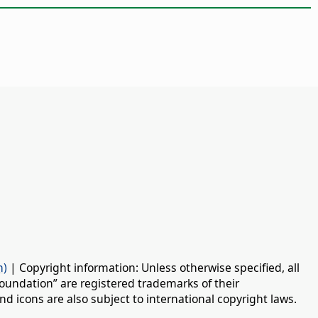
n)
| Copyright information: Unless otherwise specified, all
oundation” are registered trademarks of their
d icons are also subject to international copyright laws.