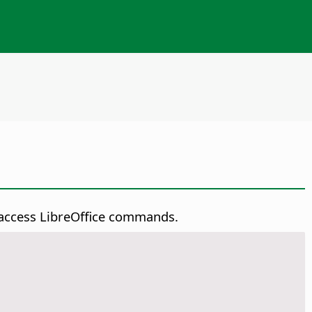
y access LibreOffice commands.