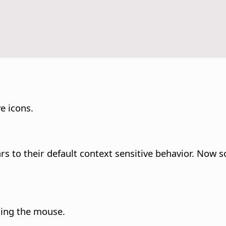
e icons.
rs to their default context sensitive behavior. Now 
sing the mouse.