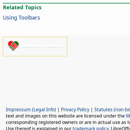
Related Topics
Using Toolbars
Please support us!
Impressum (Legal Info)
|
Privacy Policy
|
Statutes (non-bi
text and images on this website are licensed under the
M
corresponding registered owners or are in actual use as t
Use thereof is explained in our
trademark policy
. LibreOf