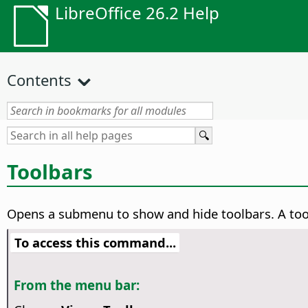
LibreOffice 26.2 Help
Contents
Toolbars
Opens a submenu to show and hide toolbars.
A too
To access this command...
From the menu bar: