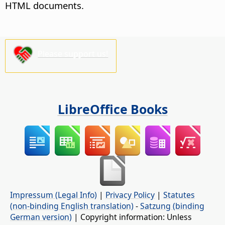
HTML documents.
Please support us!
LibreOffice Books
Impressum (Legal Info)
|
Privacy Policy
|
Statutes
(non-binding English translation)
-
Satzung (binding
German version)
| Copyright information: Unless