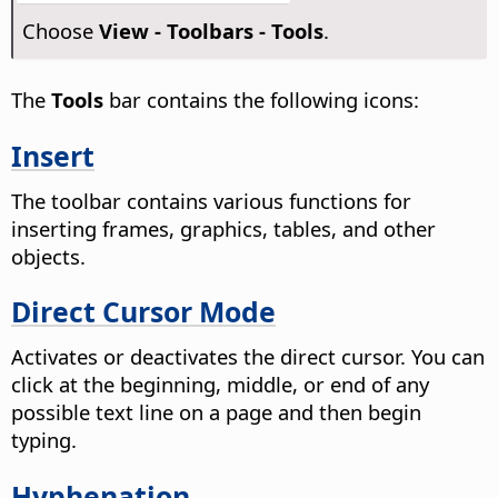
Choose
View - Toolbars - Tools
.
The
Tools
bar contains the following icons:
Insert
The toolbar contains various functions for
inserting frames, graphics, tables, and other
objects.
Direct Cursor Mode
Activates or deactivates the direct cursor.
You can
click at the beginning, middle, or end of any
possible text line on a page and then begin
typing.
Hyphenation