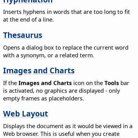
Inserts hyphens in words that are too long to fit
at the end of a line.
Thesaurus
Opens a dialog box to replace the current word
with a synonym, or a related term.
Images and Charts
If the
Images and Charts
icon on the
Tools
bar
is activated, no graphics are displayed - only
empty frames as placeholders.
Web Layout
Displays the document as it would be viewed in a
Web browser.
This is useful when you create