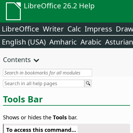
LibreOffice 26.2 Help
LibreOffice
Writer
Calc
Impress
Dra
English (USA)
Amharic
Arabic
Asturia
Contents
Tools Bar
Shows or hides the
Tools
bar.
To access this command...