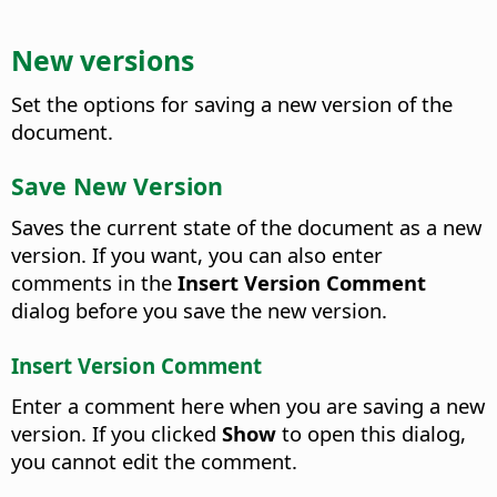
New versions
Set the options for saving a new version of the
document.
Save New Version
Saves the current state of the document as a new
version. If you want, you can also enter
comments in the
Insert Version Comment
dialog before you save the new version.
Insert Version Comment
Enter a comment here when you are saving a new
version. If you clicked
Show
to open this dialog,
you cannot edit the comment.