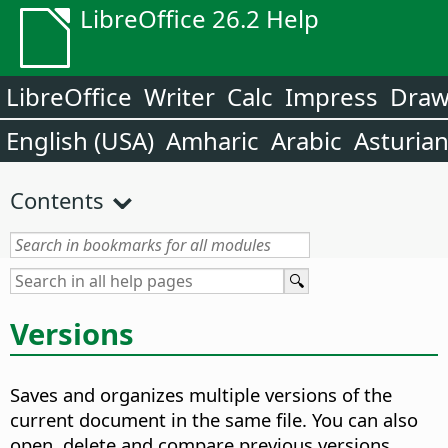
LibreOffice 26.2 Help
LibreOffice
Writer
Calc
Impress
Dra
English (USA)
Amharic
Arabic
Asturia
Contents
Versions
Saves and organizes multiple versions of the
current document in the same file. You can also
open, delete and compare previous versions.