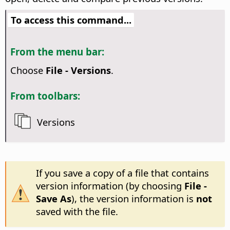
To access this command...
From the menu bar:
Choose
File - Versions
.
From toolbars:
Versions
If you save a copy of a file that contains
version information (by choosing
File -
Save As
), the version information is
not
saved with the file.