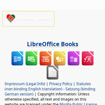
Please support us!
LibreOffice Books
Impressum (Legal Info)
|
Privacy Policy
|
Statutes
(non-binding English translation)
-
Satzung (binding
German version)
| Copyright information: Unless
otherwise specified, all text and images on this
website are licensed under the
Mozilla Public License