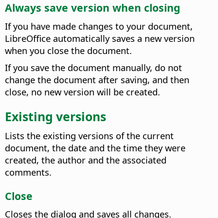
Always save version when closing
If you have made changes to your document,
LibreOffice automatically saves a new version
when you close the document.
If you save the document manually, do not
change the document after saving, and then
close, no new version will be created.
Existing versions
Lists the existing versions of the current
document, the date and the time they were
created, the author and the associated
comments.
Close
Closes the dialog and saves all changes.