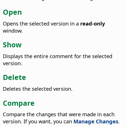
Open
Opens the selected version in a
read-only
window.
Show
Displays the entire comment for the selected
version.
Delete
Deletes the selected version.
Compare
Compare the changes that were made in each
version.
If you want, you can
Manage Changes
.