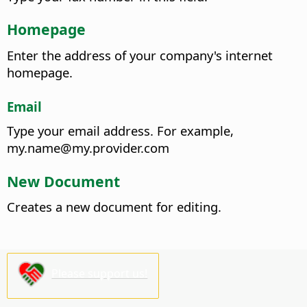
Homepage
Enter the address of your company's internet
homepage.
Email
Type your email address.
For example,
my.name@my.provider.com
New Document
Creates a new document for editing.
Please support us!