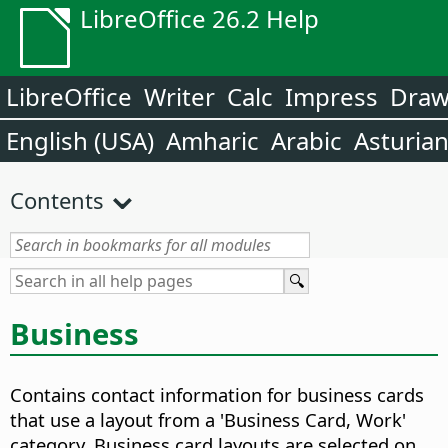
LibreOffice 26.2 Help
LibreOffice
Writer
Calc
Impress
Dra
English (USA)
Amharic
Arabic
Asturia
Contents
Business
Contains contact information for business cards
that use a layout from a 'Business Card, Work'
category. Business card layouts are selected on