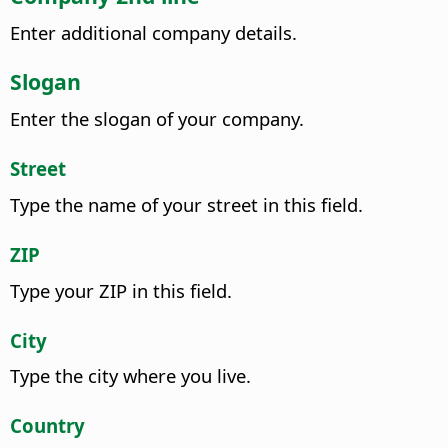
Enter additional company details.
Slogan
Enter the slogan of your company.
Street
Type the name of your street in this field.
ZIP
Type your ZIP in this field.
City
Type the city where you live.
Country