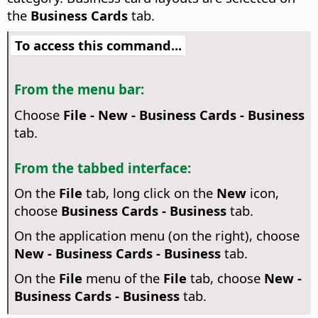
the
Business Cards
tab.
To access this command...
From the menu bar:
Choose
File - New - Business Cards - Business
tab.
From the tabbed interface:
On the
File
tab, long click on the
New
icon,
choose
Business Cards - Business
tab.
On the application menu (on the right), choose
New - Business Cards - Business
tab.
On the
File
menu of the
File
tab, choose
New -
Business Cards - Business
tab.