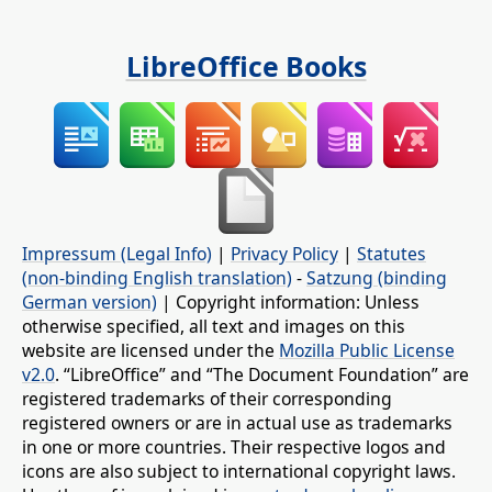
LibreOffice Books
Impressum (Legal Info)
|
Privacy Policy
|
Statutes
(non-binding English translation)
-
Satzung (binding
German version)
| Copyright information: Unless
otherwise specified, all text and images on this
website are licensed under the
Mozilla Public License
v2.0
. “LibreOffice” and “The Document Foundation” are
registered trademarks of their corresponding
registered owners or are in actual use as trademarks
in one or more countries. Their respective logos and
icons are also subject to international copyright laws.