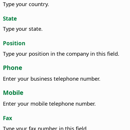
Type your country.
State
Type your state.
Position
Type your position in the company in this field.
Phone
Enter your business telephone number.
Mobile
Enter your mobile telephone number.
Fax
Type your fax number in this field.