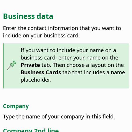
Business data
Enter the contact information that you want to
include on your business card.
If you want to include your name on a
business card, enter your name on the
Private
tab. Then choose a layout on the
Business Cards
tab that includes a name
placeholder.
Company
Type the name of your company in this field.
Company 2nd line