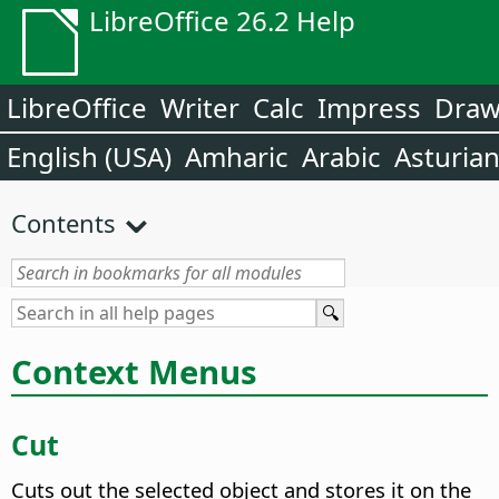
LibreOffice 26.2 Help
LibreOffice
Writer
Calc
Impress
Dra
English (USA)
Amharic
Arabic
Asturia
Contents
Context Menus
Cut
Cuts out the selected object and stores it on the