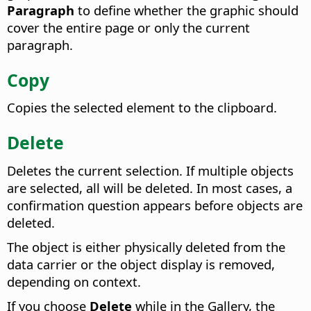
Paragraph
to define whether the graphic should
cover the entire page or only the current
paragraph.
Copy
Copies the selected element to the clipboard.
Delete
Deletes the current selection. If multiple objects
are selected, all will be deleted. In most cases, a
confirmation question appears before objects are
deleted.
The object is either physically deleted from the
data carrier or the object display is removed,
depending on context.
If you choose
Delete
while in the Gallery, the