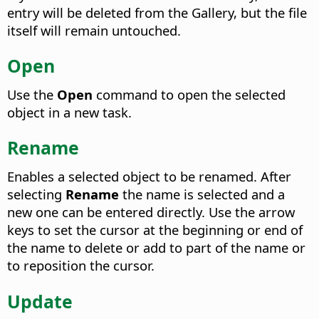
entry will be deleted from the Gallery, but the file
itself will remain untouched.
Open
Use the
Open
command to open the selected
object in a new task.
Rename
Enables a selected object to be renamed.
After
selecting
Rename
the name is selected and a
new one can be entered directly. Use the arrow
keys to set the cursor at the beginning or end of
the name to delete or add to part of the name or
to reposition the cursor.
Update