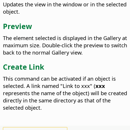
Updates the view in the window or in the selected
object.
Preview
The element selected is displayed in the Gallery at
maximum size. Double-click the preview to switch
back to the normal Gallery view.
Create Link
This command can be activated if an object is
selected. A link named "Link to xxx" (
xxx
represents the name of the object) will be created
directly in the same directory as that of the
selected object.