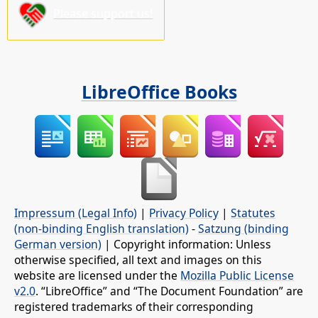
Please support us!
LibreOffice Books
Impressum (Legal Info)
|
Privacy Policy
|
Statutes
(non-binding English translation)
-
Satzung (binding
German version)
| Copyright information: Unless
otherwise specified, all text and images on this
website are licensed under the
Mozilla Public License
v2.0
. “LibreOffice” and “The Document Foundation” are
registered trademarks of their corresponding