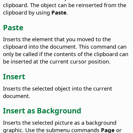
clipboard. The object can be reinserted from the
clipboard by using
Paste
.
Paste
Inserts the element that you moved to the
clipboard into the document.
This command can
only be called if the contents of the clipboard can
be inserted at the current cursor position.
Insert
Inserts the selected object into the current
document.
Insert as Background
Inserts the selected picture as a background
graphic.
Use the submenu commands
Page
or