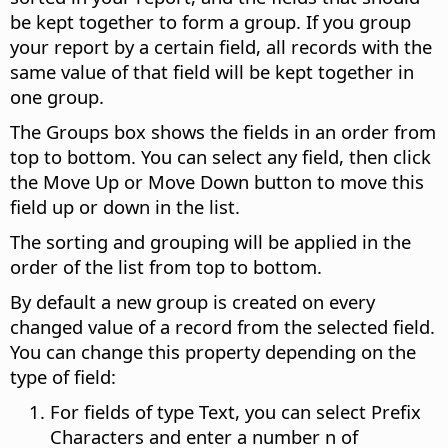
be kept together to form a group.
If you group
your report by a certain field, all records with the
same value of that field will be kept together in
one group.
The Groups box shows the fields in an order from
top to bottom. You can select any field, then click
the Move Up or Move Down button to move this
field up or down in the list.
The sorting and grouping will be applied in the
order of the list from top to bottom.
By default a new group is created on every
changed value of a record from the selected field.
You can change this property depending on the
type of field:
For fields of type Text, you can select Prefix
Characters and enter a number n of