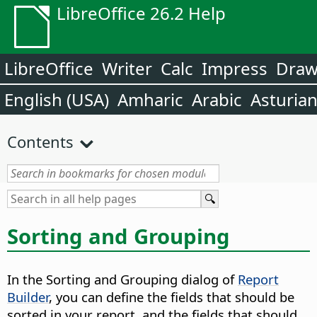
LibreOffice 26.2 Help
LibreOffice
Writer
Calc
Impress
Dra
English (USA)
Amharic
Arabic
Asturia
Contents
Sorting and Grouping
In the Sorting and Grouping dialog of
Report
Builder
, you can define the fields that should be
sorted in your report, and the fields that should