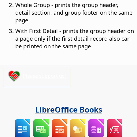
Whole Group - prints the group header,
detail section, and group footer on the same
page.
With First Detail - prints the group header on
a page only if the first detail record also can
be printed on the same page.
Please support us!
LibreOffice Books