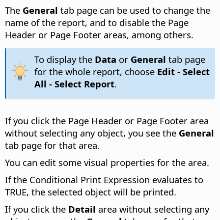
The
General
tab page can be used to change the
name of the report, and to disable the Page
Header or Page Footer areas, among others.
To display the
Data
or
General
tab page
for the whole report, choose
Edit - Select
All - Select Report
.
If you click the Page Header or Page Footer area
without selecting any object, you see the
General
tab page for that area.
You can edit some visual properties for the area.
If the Conditional Print Expression evaluates to
TRUE, the selected object will be printed.
If you click the
Detail
area without selecting any