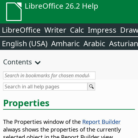
LibreOffice 26.2 Help
LibreOffice
Writer
Calc
Impress
Dra
English (USA)
Amharic
Arabic
Asturia
Contents
Properties
The Properties window of the
Report Builder
always shows the properties of the currently
selected object in the Report Builder view.