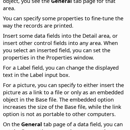
object, you see the
General
tab page for that
area.
You can specify some properties to fine-tune the
way the records are printed.
Insert some data fields into the Detail area, or
insert other control fields into any area. When
you select an inserted field, you can set the
properties in the Properties window.
For a Label field, you can change the displayed
text in the Label input box.
For a picture, you can specify to either insert the
picture as a link to a file or only as an embedded
object in the Base file. The embedded option
increases the size of the Base file, while the link
option is not as portable to other computers.
On the
General
tab page of a data field, you can