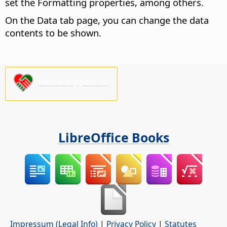
set the Formatting properties, among others.
On the Data tab page, you can change the data
contents to be shown.
Please support us!
LibreOffice Books
Impressum (Legal Info)
|
Privacy Policy
|
Statutes