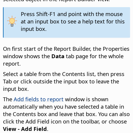
Press Shift-F1 and point with the mouse
at an input box to see a help text for this
input box.
On first start of the Report Builder, the Properties
window shows the
Data
tab page for the whole
report.
Select a table from the Contents list, then press
Tab or click outside the input box to leave the
input box.
The
Add fields to report
window is shown
automatically when you have selected a table in
the Contents box and leave that box. You can also
click the Add Field icon on the toolbar, or choose
View - Add Field
.