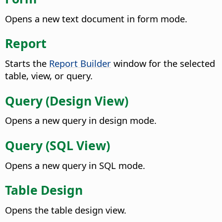
Opens a new text document in form mode.
Report
Starts the
Report Builder
window for the selected
table, view, or query.
Query (Design View)
Opens a new query in design mode.
Query (SQL View)
Opens a new query in SQL mode.
Table Design
Opens the table design view.