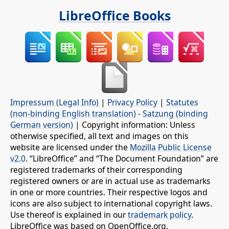
LibreOffice Books
Impressum (Legal Info)
|
Privacy Policy
|
Statutes
(non-binding English translation)
-
Satzung (binding
German version)
| Copyright information: Unless
otherwise specified, all text and images on this
website are licensed under the
Mozilla Public License
v2.0
. “LibreOffice” and “The Document Foundation” are
registered trademarks of their corresponding
registered owners or are in actual use as trademarks
in one or more countries. Their respective logos and
icons are also subject to international copyright laws.
Use thereof is explained in our
trademark policy
.
LibreOffice was based on OpenOffice.org.