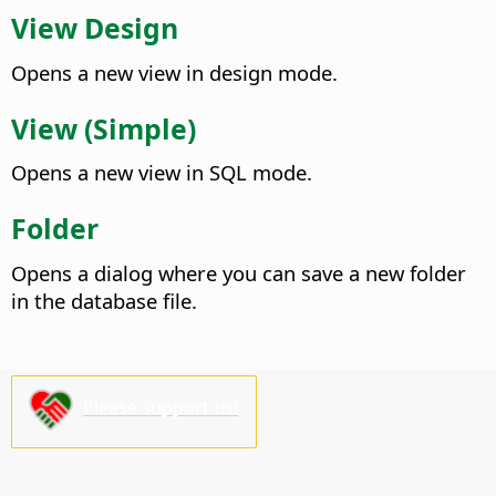
View Design
Opens a new view in design mode.
View (Simple)
Opens a new view in SQL mode.
Folder
Opens a dialog where you can save a new folder
in the database file.
Please support us!