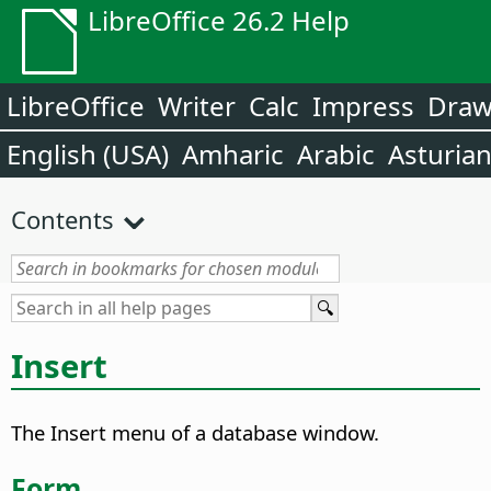
LibreOffice 26.2 Help
LibreOffice
Writer
Calc
Impress
Dra
English (USA)
Amharic
Arabic
Asturia
Contents
Insert
The Insert menu of a database window.
Form